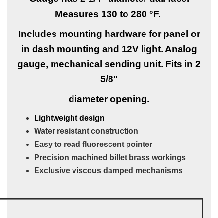
Measures 130 to 280 °F.
Includes mounting hardware for panel or
in dash mounting and 12V light. Analog
gauge, mechanical sending unit. Fits in 2
5/8"
diameter opening.
Lightweight design
Water resistant construction
Easy to read fluorescent pointer
Precision machined billet brass workings
Exclusive viscous damped mechanisms