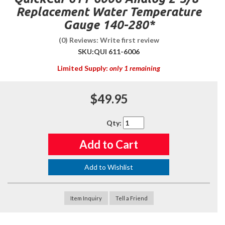
Replacement Water Temperature
Gauge 140-280*
(0) Reviews: Write first review
SKU:
QUI 611-6006
Limited Supply:
only 1 remaining
$49.95
Qty
:
Add to Cart
Add to Wishlist
Item Inquiry
Tell a Friend