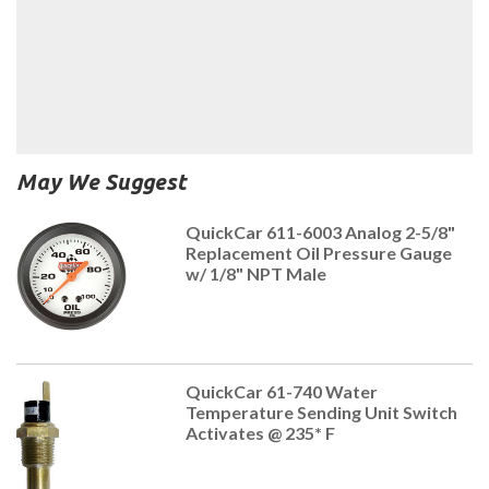
May We Suggest
QuickCar 611-6003 Analog 2-5/8"
Replacement Oil Pressure Gauge
w/ 1/8" NPT Male
QuickCar 61-740 Water
Temperature Sending Unit Switch
Activates @ 235* F