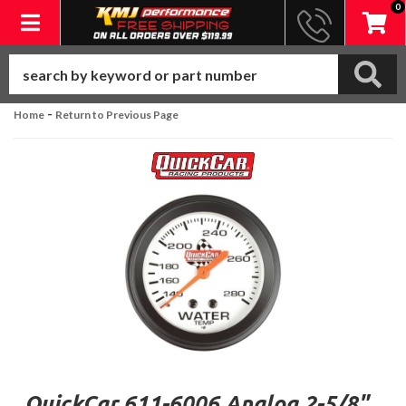
0
Toggle navigation
-
Home
Return to Previous Page
QuickCar 611-6006 Analog 2-5/8"