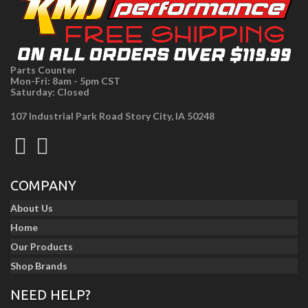
Parts Counter
Mon-Fri: 8am - 5pm CST
Saturday: Closed
107 Industrial Park Road Story City, IA 50248
COMPANY
About Us
Home
Our Products
Shop Brands
NEED HELP?