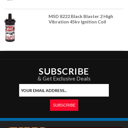
MSD 8222 Black Blaster 2 High
Vibration 45kv Ignition Coil
SUBSCRIBE
& Get Exclusive Deals