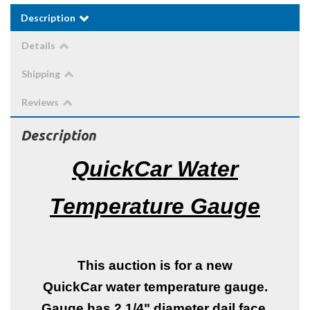
Description
Details
Shipping
Reviews
Description
QuickCar Water
Temperature Gauge
This auction is for a new
QuickCar water temperature gauge.
Gauge has 2 1/4" diameter dail face.