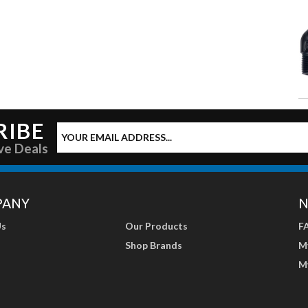
RIBE
ve Deals
PANY
N
Us
Our Products
F
Shop Brands
M
M