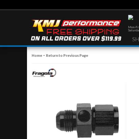
Mon-Fri
Saturda
S
-
Home
Return to Previous Page