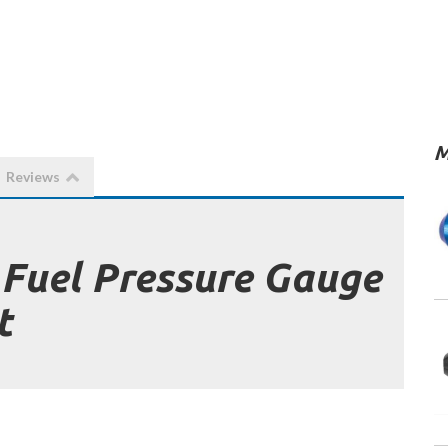
M
Reviews
 Fuel Pressure Gauge
t