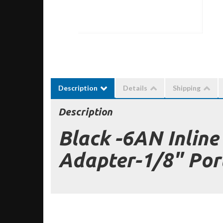
Description
Details
Shipping
Description
Black -6AN Inline
Adapter-1/8" Por