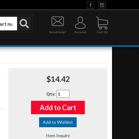
Need Help?
Account
0
$14.42
Qty
:
Add to Cart
Add to Wishlist
Item Inquiry