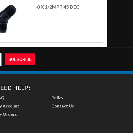
-8 X 1/2MPT 45 DEG
EED HELP?
AQ
Policy
y Account
Contact Us
y Orders