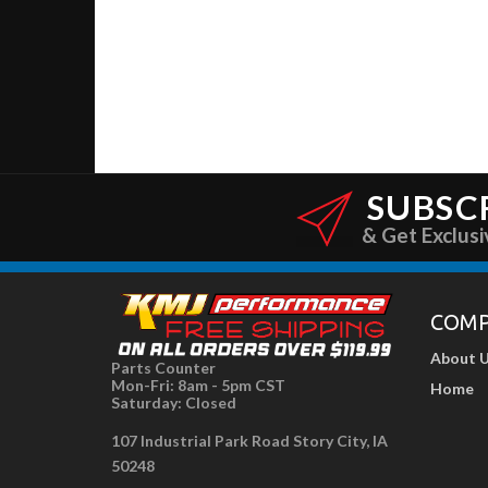
SUBSC
& Get Exclusi
COM
About 
Parts Counter
Mon-Fri: 8am - 5pm CST
Home
Saturday: Closed
107 Industrial Park Road Story City, IA
50248