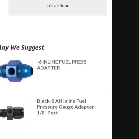
Tell a Friend
ay We Suggest
-6 INLINE FUEL PRESS
ADAPTER
Black-8 AN Inline Fuel
Pressure Gauge Adapter-
1/8" Port