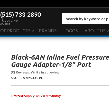
(515) 733-2890
: 8am - 5pm CST
y: Closed
HOP PRODUCTS
BRANDS
LOGOS
ABOUT US
Black-6AN Inline Fuel Pressure
Gauge Adapter-1/8" Port
(0) Reviews: Write first review
SKU:
FRA 495005-BL
Limited Supply:
only 8 remaining