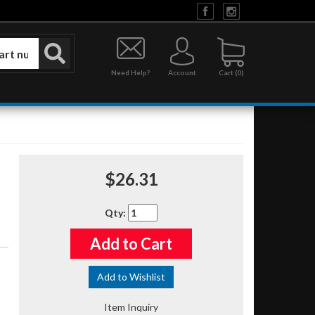
Need Help?
Account
0
$26.31
Qty
:
Add to Cart
Add to Wishlist
Item Inquiry