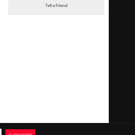
Tell a Friend