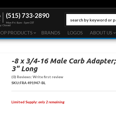
(515) 733-2890
Mon-Fri: 8am - 5pm CST
y: Closed
HOP PRODUCTS
BRANDS
LOGOS
ABOUT US
-8 x 3/4-16 Male Carb Adapter;
3" Long
(0) Reviews: Write first review
SKU:
FRA 491947-BL
Limited Supply:
only 2 remaining