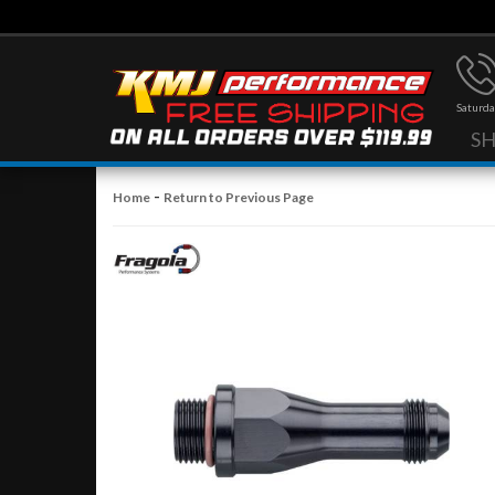
Saturda
S
-
Home
Return to Previous Page