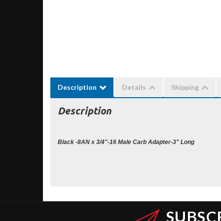
Description
Details
Shipping
Description
Black -8AN x 3/4"-16 Male Carb Adapter-3" Long
SUBSC