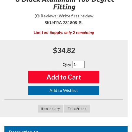
Fitting
(0) Reviews: Write first review
SKU:
FRA 231808-BL
Limited Supply:
only 2 remaining
$34.82
Qty
:
Add to Cart
Add to Wishlist
Item Inquiry
Tell a Friend
Description