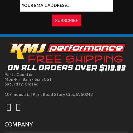
Parts Counter
Mon-Fri: 8am - 5pm CST
Saturday: Closed
107 Industrial Park Road Story City, IA 50248
COMPANY