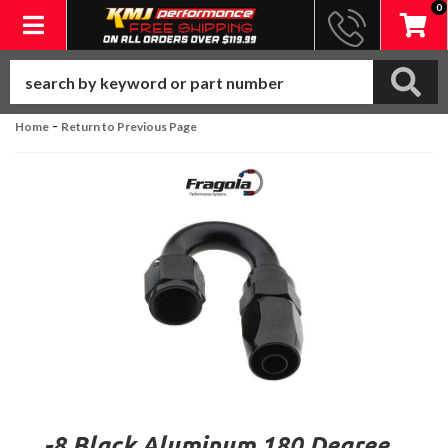
0
Toggle navigation
-
Home
Return to Previous Page
-8 Black Aluminum 180 Degree