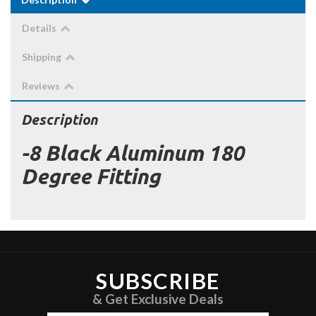
Details
Shipping
Reviews
Description
-8 Black Aluminum 180
Degree Fitting
SUBSCRIBE
& Get Exclusive Deals