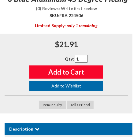
(0) Reviews: Write first review
SKU:
FRA 224506
Limited Supply:
only 1 remaining
$21.91
Qty
:
Add to Cart
Add to Wishlist
Item Inquiry
Tell a Friend
Description