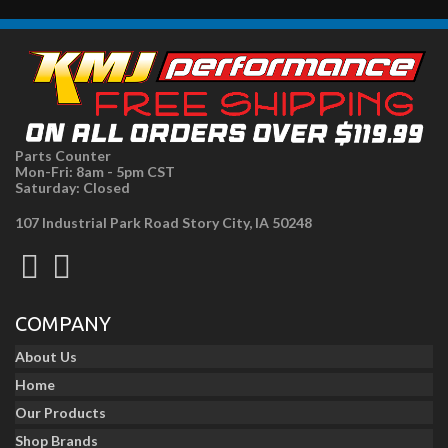
Parts Counter
Mon-Fri: 8am - 5pm CST
Saturday: Closed
107 Industrial Park Road Story City, IA 50248
COMPANY
About Us
Home
Our Products
Shop Brands