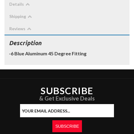
Details
Shipping
Reviews
Description
-6 Blue Aluminum 45 Degree Fitting
SUBSCRIBE
& Get Exclusive Deals