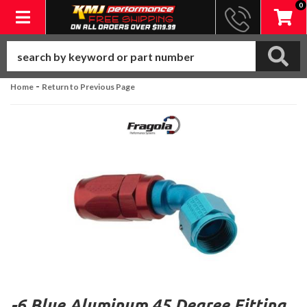
0
Toggle navigation
-
Home
Return to Previous Page
-6 Blue Aluminum 45 Degree Fitting