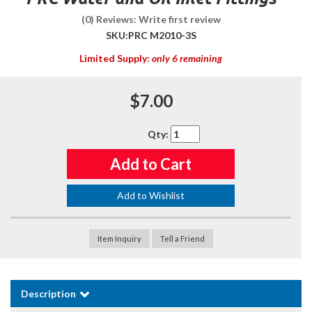
(0) Reviews: Write first review
SKU:
PRC M2010-3S
Limited Supply:
only 6 remaining
$7.00
Qty
:
Add to Cart
Add to Wishlist
Item Inquiry
Tell a Friend
Description