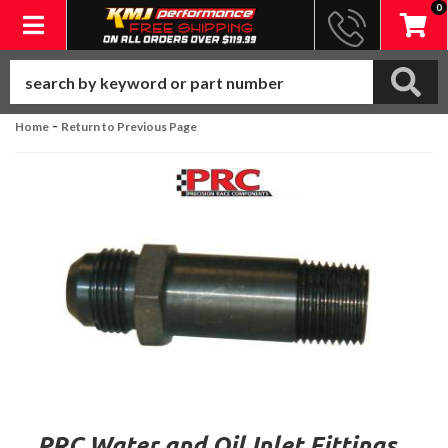
0
Toggle navigation
-
Home
Return to Previous Page
PRC Water and Oil Inlet Fittings