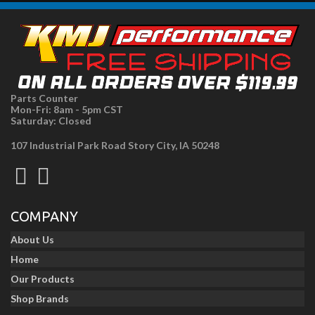
Parts Counter
Mon-Fri: 8am - 5pm CST
Saturday: Closed
107 Industrial Park Road Story City, IA 50248
COMPANY
About Us
Home
Our Products
Shop Brands