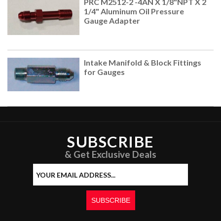
PRC M2512-2 -4AN X 1/8"NPT X 2
1/4" Aluminum Oil Pressure
Gauge Adapter
Intake Manifold & Block Fittings
for Gauges
SUBSCRIBE
& Get Exclusive Deals