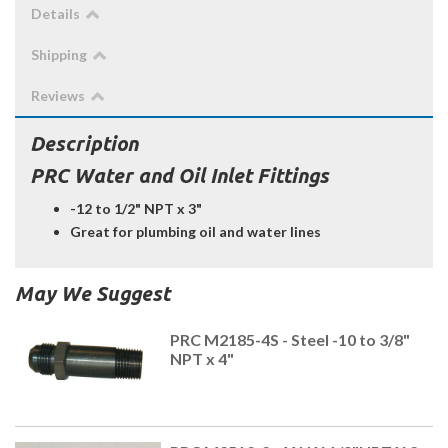
Details
Shipping
Reviews
Description
PRC Water and Oil Inlet Fittings
-12 to 1/2" NPT x 3"
Great for plumbing oil and water lines
May We Suggest
PRC M2185-4S - Steel -10 to 3/8"
NPT x 4"