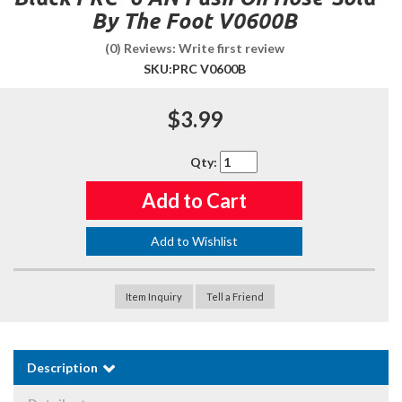
By The Foot V0600B
(0) Reviews: Write first review
SKU:
PRC V0600B
$3.99
Qty
:
Add to Cart
Add to Wishlist
Item Inquiry
Tell a Friend
Description