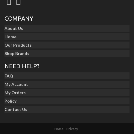
COMPANY
About Us
Home
Our Products
Shop Brands
NEED HELP?
FAQ
My Account
My Orders
Policy
Contact Us
Home
Privacy