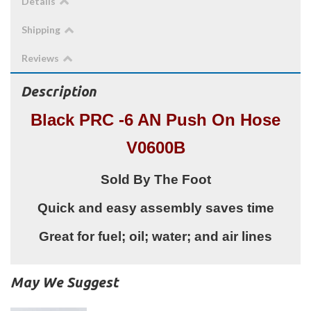
Details
Shipping
Reviews
Description
Black PRC -6 AN Push On Hose
V0600B
Sold By The Foot
Quick and easy assembly saves time
Great for fuel; oil; water; and air lines
May We Suggest