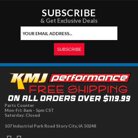
SUBSCRIBE
& Get Exclusive Deals
Parts Counter
Mon-Fri: 8am - 5pm CST
Saturday: Closed
107 Industrial Park Road Story City, IA 50248