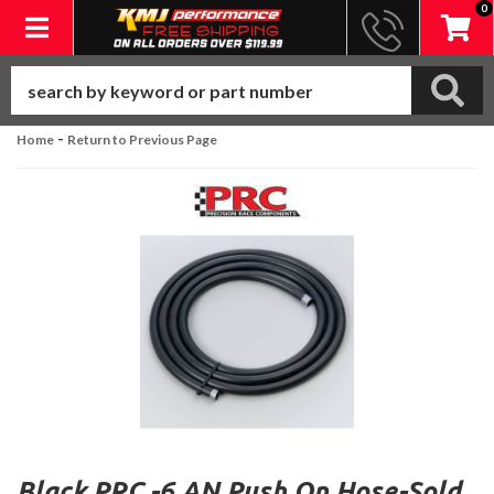
0
Toggle navigation
-
Home
Return to Previous Page
Black PRC -6 AN Push On Hose-Sold