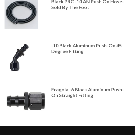
Black PRC -10 AN Push On Hose-
Sold By The Foot
-10 Black Aluminum Push-On 45
Degree Fitting
Fragola -6 Black Aluminum Push-
On Straight Fitting