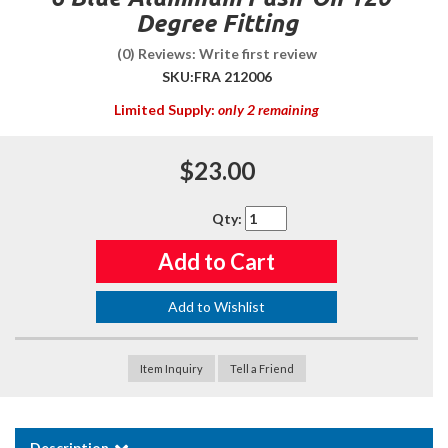
Degree Fitting
(0) Reviews: Write first review
SKU:
FRA 212006
Limited Supply:
only 2 remaining
$23.00
Qty
:
Add to Cart
Add to Wishlist
Item Inquiry
Tell a Friend
Description