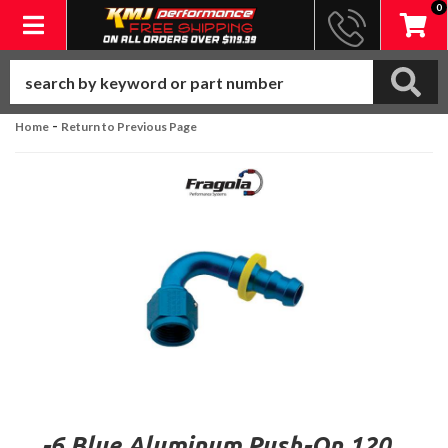
0
Toggle navigation
-
Home
Return to Previous Page
-6 Blue Aluminum Push-On 120