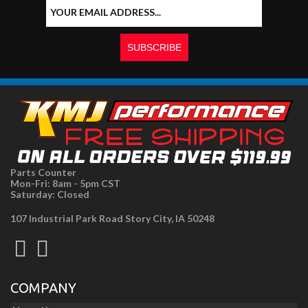
Parts Counter
Mon-Fri: 8am - 5pm CST
Saturday: Closed
107 Industrial Park Road Story City, IA 50248
COMPANY