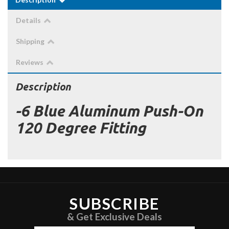
Details
Shipping
Reviews
Description
-6 Blue Aluminum Push-On
120 Degree Fitting
SUBSCRIBE
& Get Exclusive Deals