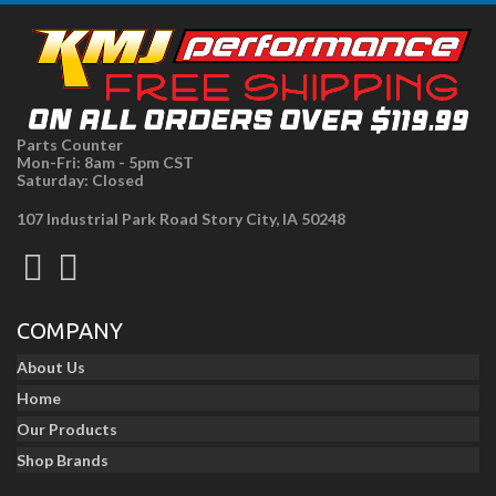
Parts Counter
Mon-Fri: 8am - 5pm CST
Saturday: Closed
107 Industrial Park Road Story City, IA 50248
COMPANY
About Us
Home
Our Products
Shop Brands