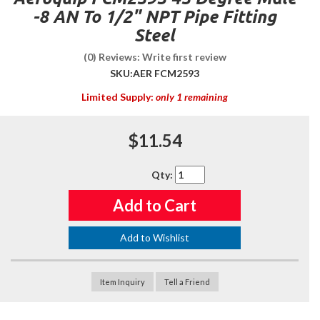
-8 AN To 1/2" NPT Pipe Fitting
Steel
(0) Reviews: Write first review
SKU:
AER FCM2593
Limited Supply:
only 1 remaining
$11.54
Qty
:
Add to Cart
Add to Wishlist
Item Inquiry
Tell a Friend