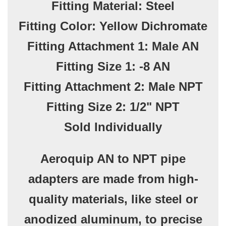
Fitting Material: Steel
Fitting Color: Yellow Dichromate
Fitting Attachment 1: Male AN
Fitting Size 1: -8 AN
Fitting Attachment 2: Male NPT
Fitting Size 2: 1/2" NPT
Sold Individually
Aeroquip AN to NPT pipe
adapters are made from high-
quality materials, like steel or
anodized aluminum, to precise