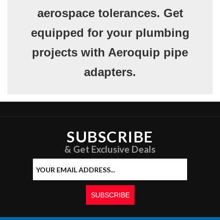
aerospace tolerances. Get
equipped for your plumbing
projects with Aeroquip pipe
adapters.
SUBSCRIBE
& Get Exclusive Deals