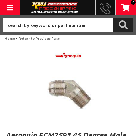
0
Toggle navigation
-
Home
Return to Previous Page
Aeroquip FCM2593 45 Degree Male