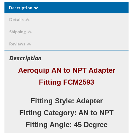
Description
Details
Shipping
Reviews
Description
Aeroquip AN to NPT Adapter
Fitting FCM2593
Fitting Style: Adapter
Fitting Category: AN to NPT
Fitting Angle: 45 Degree