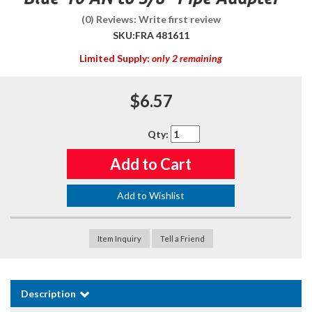
(0) Reviews: Write first review
SKU:
FRA 481611
Limited Supply:
only 2 remaining
$6.57
Qty
:
Add to Cart
Add to Wishlist
Item Inquiry
Tell a Friend
Description