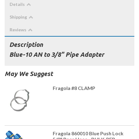
Details
Shipping
Reviews
Description
Blue-10 AN to 3/8" Pipe Adapter
May We Suggest
Fragola #8 CLAMP
Fragola 860010 Blue Push Lock