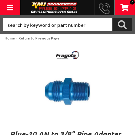
0
Toggle navigation
-
Home
Return to Previous Page
Blue-10 AN to 3/8" Pipe Adapter