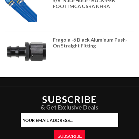
5/8" Race Hose - BULK-PER
FOOT IMCA USRA NHRA
Fragola -6 Black Aluminum Push-
On Straight Fitting
SUBSCRIBE
& Get Exclusive Deals