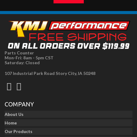
Parts Counter
Mon-Fri: 8am - 5pm CST
Saturday: Closed
107 Industrial Park Road Story City, IA 50248
COMPANY
About Us
Home
Our Products