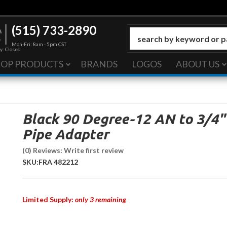
(515) 733-2890
Mon-Fri: 8am - 5pm CST
y: Closed
HOP PRODUCTS
BRANDS
LOGOS
ABOUT US
Black 90 Degree-12 AN to 3/4"
Pipe Adapter
(0) Reviews: Write first review
SKU:
FRA 482212
Limited Supply:
only 3 remaining