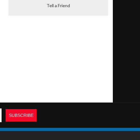
Tell a Friend