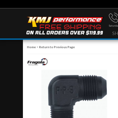
Saturda
S
-
Home
Return to Previous Page