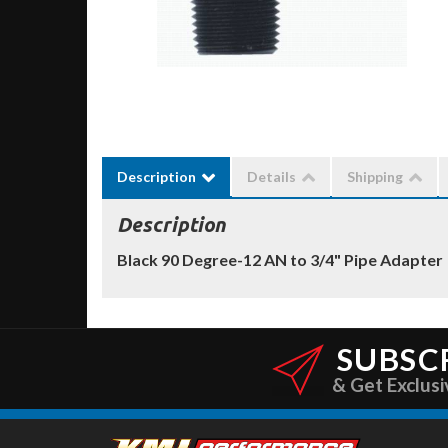
Description
Details
Shipping
Description
Black 90 Degree-12 AN to 3/4" Pipe Adapter
SUBSC
& Get Exclusi