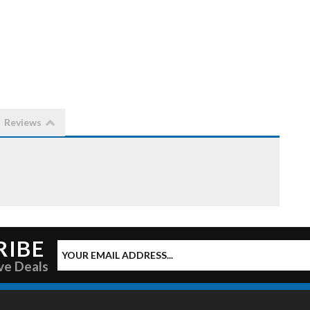
Reviews
RIBE
ve Deals