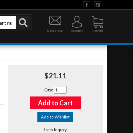
Need Help?
Account
0
$21.11
Qty
:
Add to Cart
Add to Wishlist
Item Inquiry