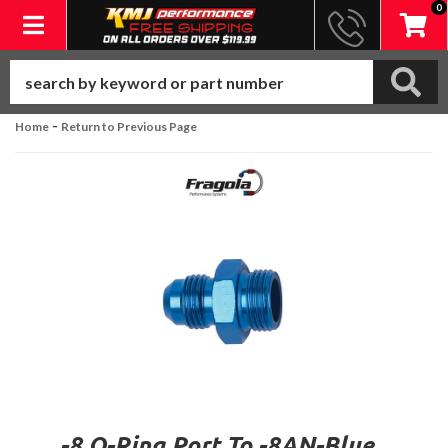
0
Toggle navigation
-
Home
Return to Previous Page
-8 O-Ring Port To -8AN-Blue