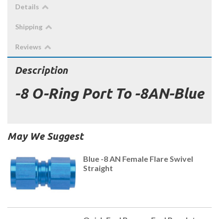
Details
Shipping
Reviews
Description
-8 O-Ring Port To -8AN-Blue
May We Suggest
Blue -8 AN Female Flare Swivel
Straight