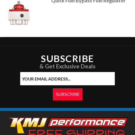
Quick Fuel Bypass Fuel Regulator
SUBSCRIBE
& Get Exclusive Deals