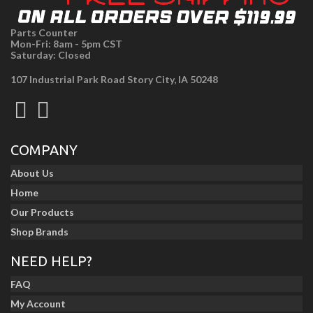
Parts Counter
Mon-Fri: 8am - 5pm CST
Saturday: Closed
107 Industrial Park Road Story City, IA 50248
COMPANY
About Us
Home
Our Products
Shop Brands
NEED HELP?
FAQ
My Account