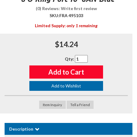
(0) Reviews: Write first review
SKU:
FRA 495103
Limited Supply:
only 1 remaining
$14.24
Qty
:
Add to Cart
Add to Wishlist
Item Inquiry
Tell a Friend
Description