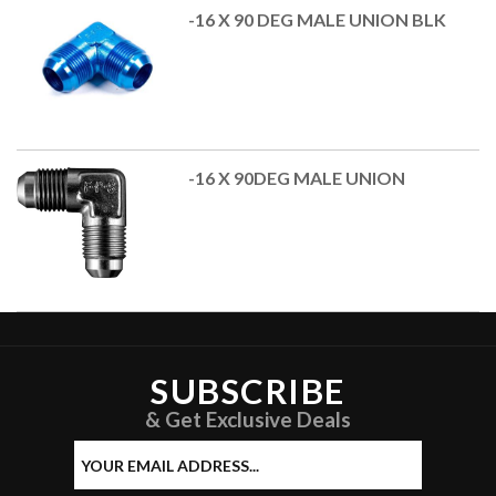
-16 X 90 DEG MALE UNION BLK
-16 X 90DEG MALE UNION
SUBSCRIBE
& Get Exclusive Deals