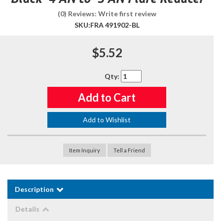
(0) Reviews: Write first review
SKU:
FRA 491902-BL
$5.52
Qty
:
Add to Cart
Add to Wishlist
Item Inquiry
Tell a Friend
Description
Details