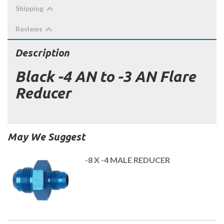
Shipping
Reviews
Description
Black -4 AN to -3 AN Flare
Reducer
May We Suggest
-8 X -4 MALE REDUCER