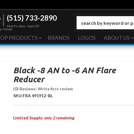
(515) 733-2890
Mon-Fri: 8am - 5pm CST
y: Closed
HOP PRODUCTS
BRANDS
LOGOS
ABOUT US
Black -8 AN to -6 AN Flare
Reducer
(0) Reviews: Write first review
SKU:
FRA 491912-BL
Limited Supply:
only 2 remaining