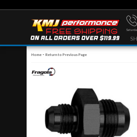
Saturda
S
-
Home
Return to Previous Page