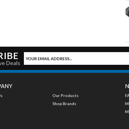
RIBE
ve Deals
PANY
N
Us
Our Products
F
Shop Brands
M
M