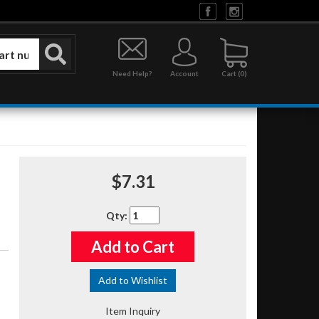
Need Help?
Account
0
$7.31
Qty
:
Add to Cart
Add to Wishlist
Item Inquiry