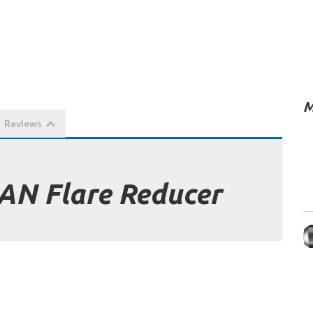
M
Reviews
 AN Flare Reducer