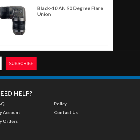
Black-10 AN 90 Degree Flare
Union
EED HELP?
AQ
Policy
y Account
Contact Us
y Orders