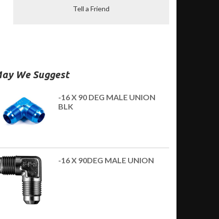
Tell a Friend
ay We Suggest
-16 X 90 DEG MALE UNION
BLK
-16 X 90DEG MALE UNION