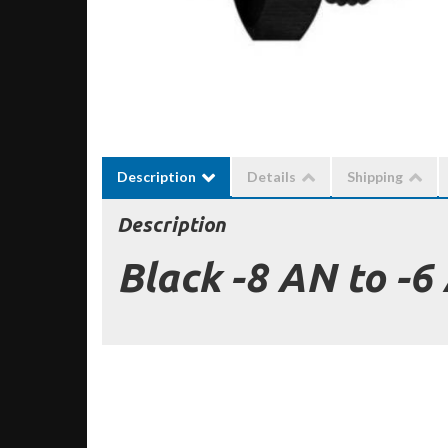
Description
Details
Shipping
Description
Black -8 AN to -6