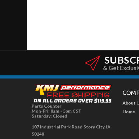
SUBSC
& Get Exclusi
COM
About 
Parts Counter
Mon-Fri: 8am - 5pm CST
Home
Saturday: Closed
107 Industrial Park Road Story City, IA
50248