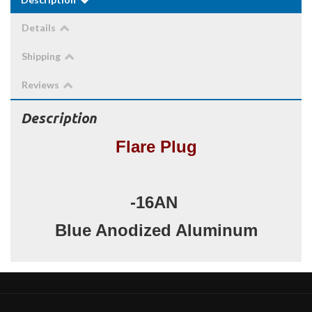
Details
Shipping
Reviews
Description
Flare Plug
-16AN
Blue Anodized Aluminum