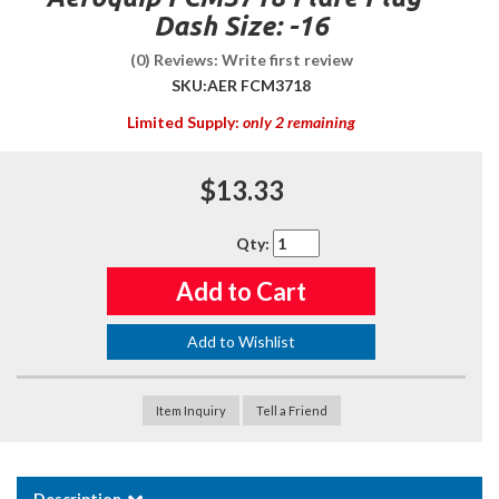
Dash Size: -16
(0) Reviews: Write first review
SKU:
AER FCM3718
Limited Supply:
only 2 remaining
$13.33
Qty
:
Add to Cart
Add to Wishlist
Item Inquiry
Tell a Friend
Description