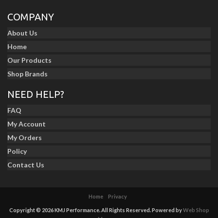
COMPANY
About Us
Home
Our Products
Shop Brands
NEED HELP?
FAQ
My Account
My Orders
Policy
Contact Us
Home
Privacy
Copyright © 2026 KMJ Performance. All Rights Reserved.
Powered by
Web Shop