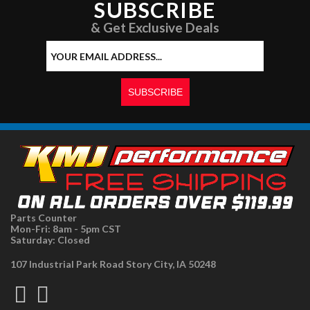
SUBSCRIBE
& Get Exclusive Deals
Parts Counter
Mon-Fri: 8am - 5pm CST
Saturday: Closed
107 Industrial Park Road Story City, IA 50248