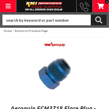
0
Toggle navigation
-
Home
Return to Previous Page
Aeroquip FCM3718 Flare Plug -