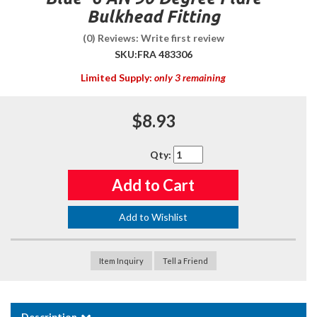
Bulkhead Fitting
(0) Reviews: Write first review
SKU:
FRA 483306
Limited Supply:
only 3 remaining
$8.93
Qty
:
Add to Cart
Add to Wishlist
Item Inquiry
Tell a Friend
Description