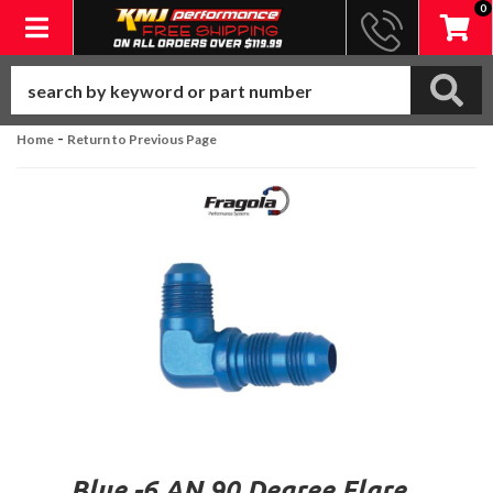
0
Toggle navigation
-
Home
Return to Previous Page
Blue -6 AN 90 Degree Flare