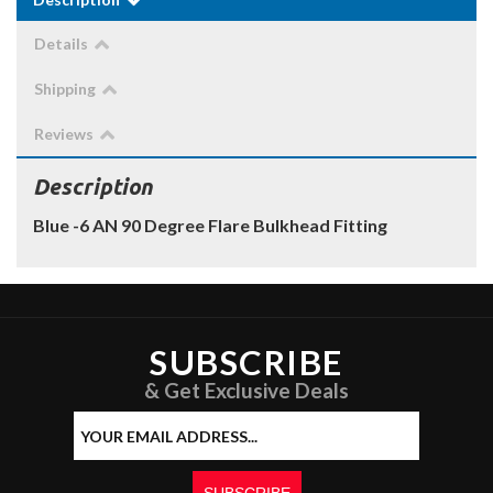
Details
Shipping
Reviews
Description
Blue -6 AN 90 Degree Flare Bulkhead Fitting
SUBSCRIBE
& Get Exclusive Deals