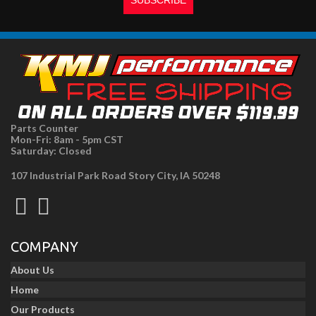
Parts Counter
Mon-Fri: 8am - 5pm CST
Saturday: Closed
107 Industrial Park Road Story City, IA 50248
COMPANY
About Us
Home
Our Products