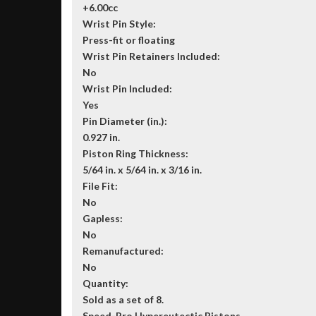
+6.00cc
Wrist Pin Style:
Press-fit or floating
Wrist Pin Retainers Included:
No
Wrist Pin Included:
Yes
Pin Diameter (in.):
0.927 in.
Piston Ring Thickness:
5/64 in. x 5/64 in. x 3/16 in.
File Fit:
No
Gapless:
No
Remanufactured:
No
Quantity:
Sold as a set of 8.
Speed-Pro Hypereutectic Pistons