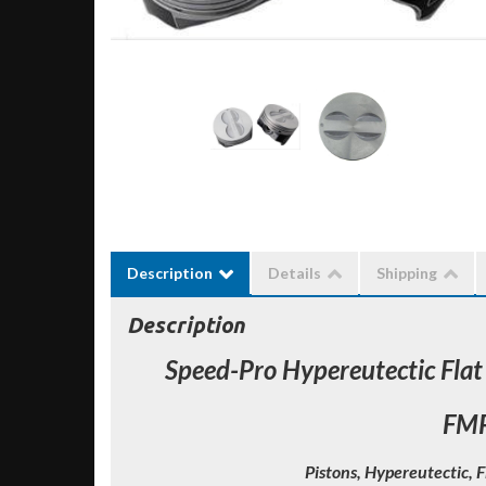
Description
Details
Shipping
Description
Speed-Pro Hypereutectic Flat
FM
Pistons, Hypereutectic, F