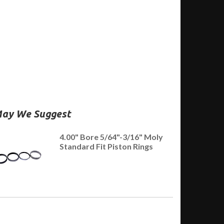
ay We Suggest
4.00" Bore 5/64"-3/16" Moly
Standard Fit Piston Rings