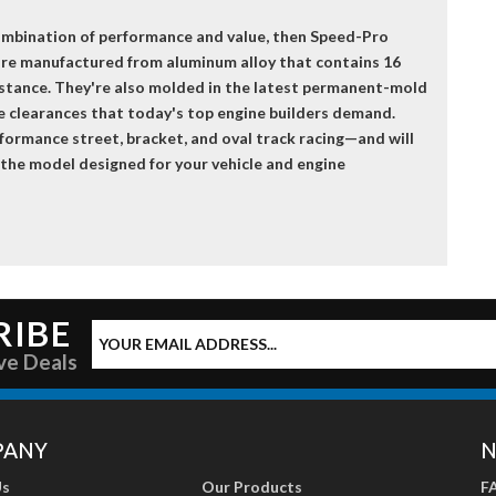
combination of performance and value, then Speed-Pro
 are manufactured from aluminum alloy that contains 16
sistance. They're also molded in the latest permanent-mold
re clearances that today's top engine builders demand.
rformance street, bracket, and oval track racing—and will
 the model designed for your vehicle and engine
RIBE
ve Deals
PANY
N
Us
Our Products
F