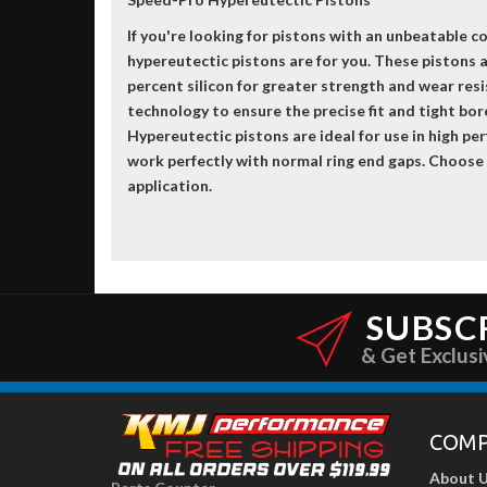
If you're looking for pistons with an unbeatable 
hypereutectic pistons are for you. These pistons
percent silicon for greater strength and wear re
technology to ensure the precise fit and tight bo
Hypereutectic pistons are ideal for use in high pe
work perfectly with normal ring end gaps. Choose
application.
SUBSC
& Get Exclusi
COM
About 