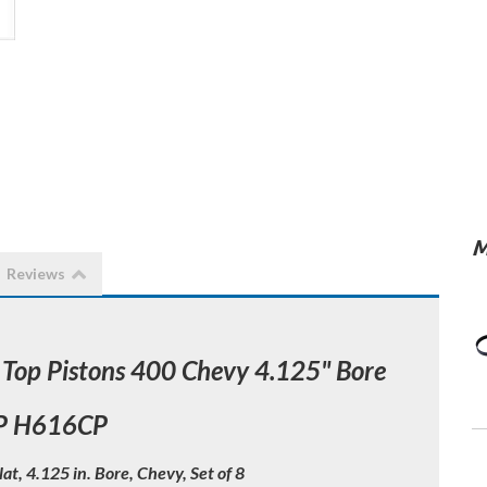
M
Reviews
 Top Pistons 400 Chevy 4.125" Bore
P H616CP
lat, 4.125 in. Bore, Chevy, Set of 8