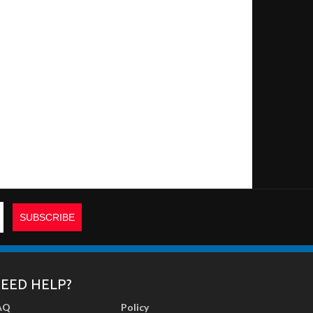
EED HELP?
AQ
Policy