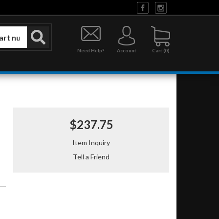
Need Help?
Account
0
$237.75
Item Inquiry
Tell a Friend