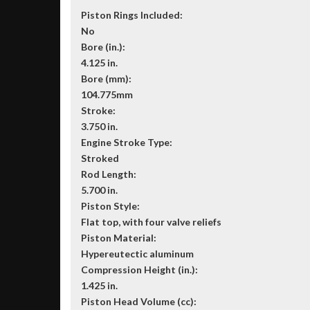
Piston Rings Included:
No
Bore (in.):
4.125 in.
Bore (mm):
104.775mm
Stroke:
3.750 in.
Engine Stroke Type:
Stroked
Rod Length:
5.700 in.
Piston Style:
Flat top, with four valve reliefs
Piston Material:
Hypereutectic aluminum
Compression Height (in.):
1.425 in.
Piston Head Volume (cc):