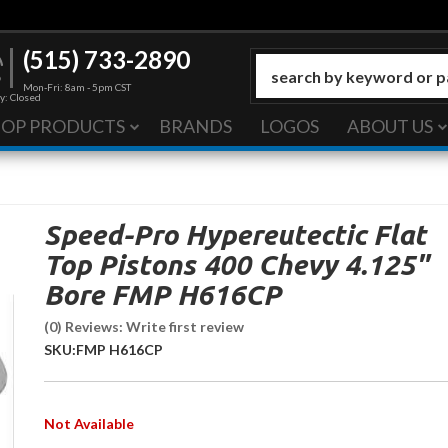
(515) 733-2890
Mon-Fri: 8am - 5pm CST
y: Closed
HOP PRODUCTS
BRANDS
LOGOS
ABOUT US
Speed-Pro Hypereutectic Flat
Top Pistons 400 Chevy 4.125"
Bore FMP H616CP
(0) Reviews: Write first review
SKU:
FMP H616CP
Not Available