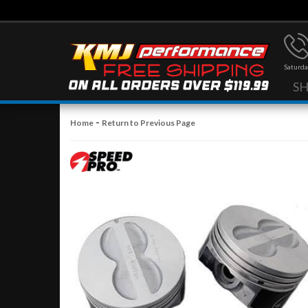
Saturda
S
-
Home
Return to Previous Page