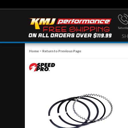
Saturda
S
-
Home
Return to Previous Page