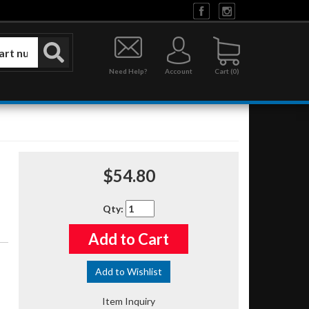
Need Help?
Account
0
$54.80
Qty
:
Add to Cart
Add to Wishlist
Item Inquiry