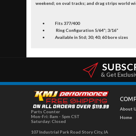
weekend; on oval tracks; and drag strips world wi
Fits 377/400
Ring Configuration 5/64”; 3/16”
Available in Std; 30; 40; 60 bore sizes
SUBSC
& Get Exclusi
COM
About 
Parts Counter
Mon-Fri: 8am - 5pm CST
Home
Saturday: Closed
107 Industrial Park Road Story City, IA