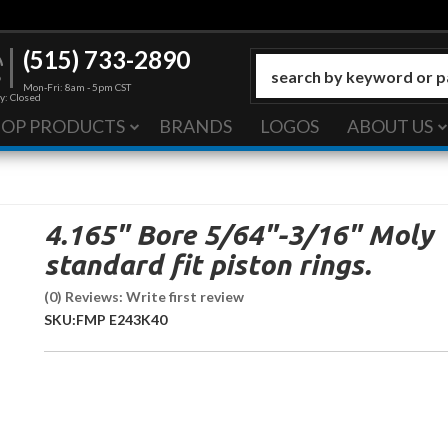
(515) 733-2890
Mon-Fri: 8am - 5pm CST
y: Closed
HOP PRODUCTS
BRANDS
LOGOS
ABOUT US
4.165" Bore 5/64"-3/16" Moly
standard fit piston rings.
(0) Reviews: Write first review
SKU:
FMP E243K40