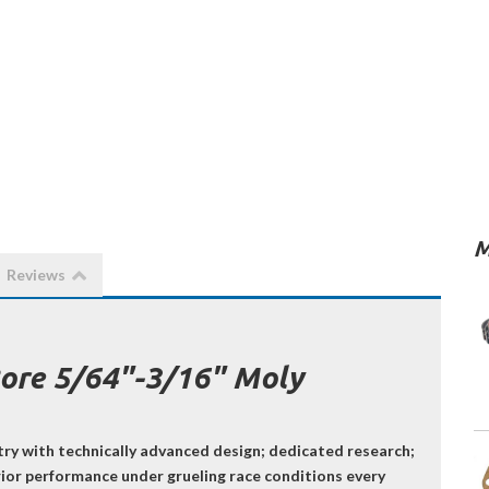
M
Reviews
Bore 5/64"-3/16" Moly
try with technically advanced design; dedicated research;
erior performance under grueling race conditions every