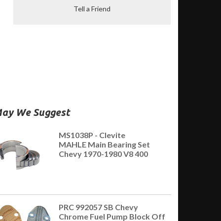
Tell a Friend
ay We Suggest
MS1038P - Clevite
MAHLE Main Bearing Set
Chevy 1970-1980 V8 400
PRC 992057 SB Chevy
Chrome Fuel Pump Block Off