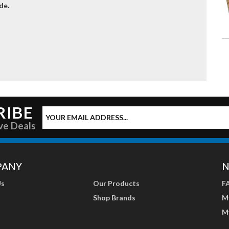
de.
RIBE
ve Deals
PANY
N
Us
Our Products
F
Shop Brands
M
M