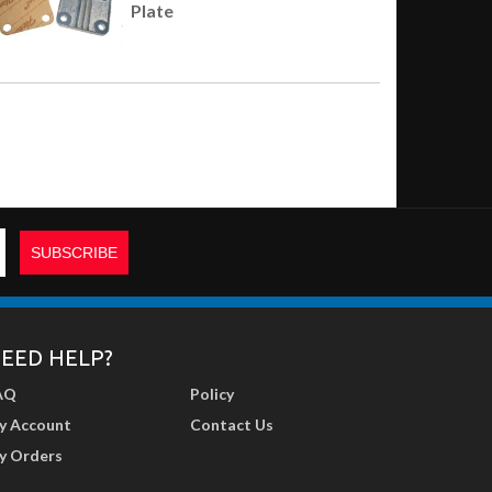
Plate
EED HELP?
AQ
Policy
y Account
Contact Us
y Orders