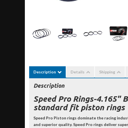
Description
Details
Shipping
Description
Speed Pro Rings-4.165" 
standard fit piston rings
Speed Pro Piston rings dominate the racing indus
and superior quality. Speed Pro rings deliver sup