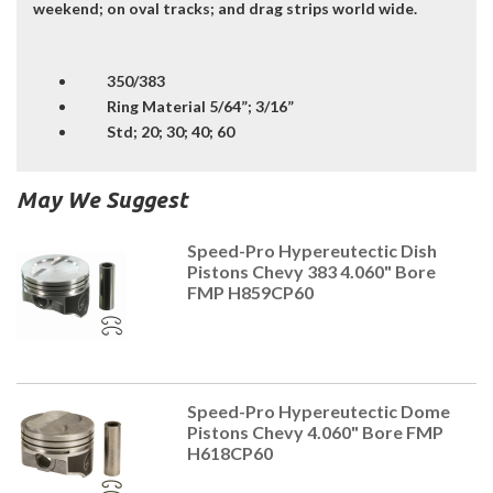
weekend; on oval tracks; and drag strips world wide.
350/383
Ring Material 5/64”; 3/16”
Std; 20; 30; 40; 60
May We Suggest
Speed-Pro Hypereutectic Dish
Pistons Chevy 383 4.060" Bore
FMP H859CP60
Speed-Pro Hypereutectic Dome
Pistons Chevy 4.060" Bore FMP
H618CP60