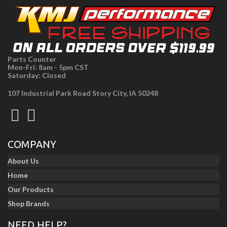
Parts Counter
Mon-Fri: 8am - 5pm CST
Saturday: Closed
107 Industrial Park Road Story City, IA 50248
COMPANY
About Us
Home
Our Products
Shop Brands
NEED HELP?