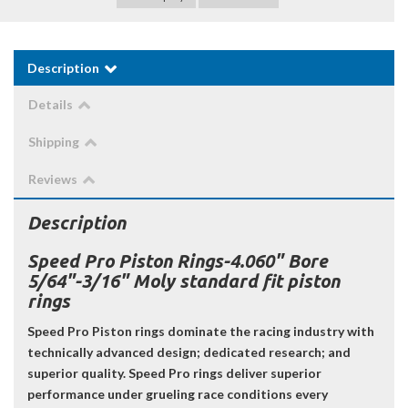
Description
Details
Shipping
Reviews
Description
Speed Pro Piston Rings-4.060" Bore
5/64"-3/16" Moly standard fit piston
rings
Speed Pro Piston rings dominate the racing industry with
technically advanced design; dedicated research; and
superior quality. Speed Pro rings deliver superior
performance under grueling race conditions every