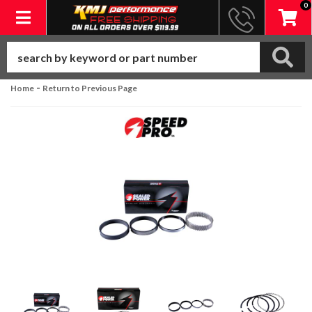
0
Toggle navigation
-
Home
Return to Previous Page