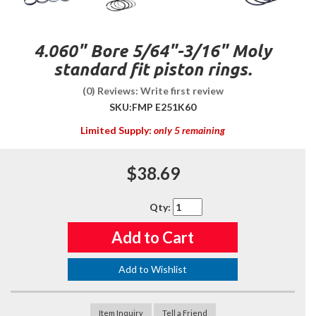
4.060" Bore 5/64"-3/16" Moly
standard fit piston rings.
(0) Reviews: Write first review
SKU:
FMP E251K60
Limited Supply:
only 5 remaining
$38.69
Qty
:
Add to Cart
Add to Wishlist
Item Inquiry
Tell a Friend