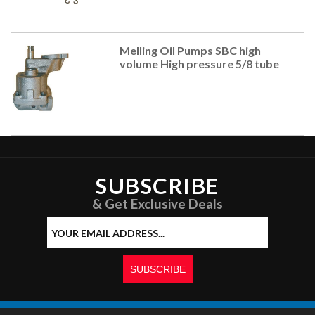
Melling Oil Pumps SBC high
volume High pressure 5/8 tube
SUBSCRIBE
& Get Exclusive Deals