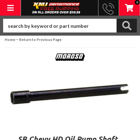
0
Toggle navigation
-
Home
Return to Previous Page
SB Chevy HD Oil Pump Shaft