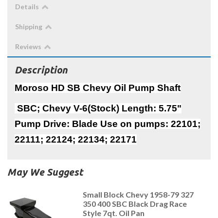
Details
Shipping
Reviews
Description
Moroso HD SB Chevy Oil Pump Shaft
SBC; Chevy V-6(Stock) Length: 5.75"
Pump Drive: Blade Use on pumps: 22101;
22111; 22124; 22134; 22171
May We Suggest
Small Block Chevy 1958-79 327
350 400 SBC Black Drag Race
Style 7qt. Oil Pan