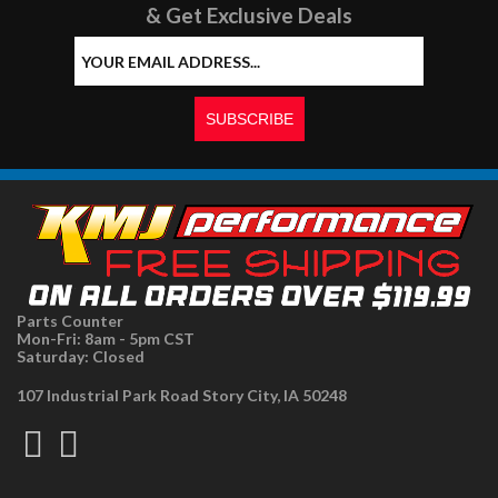
& Get Exclusive Deals
Parts Counter
Mon-Fri: 8am - 5pm CST
Saturday: Closed
107 Industrial Park Road Story City, IA 50248