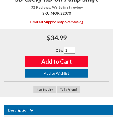
(0) Reviews: Write first review
SKU:
MOR 22070
Limited Supply:
only 6 remaining
$34.99
Qty
:
Add to Cart
Add to Wishlist
Item Inquiry
Tell a Friend
Description