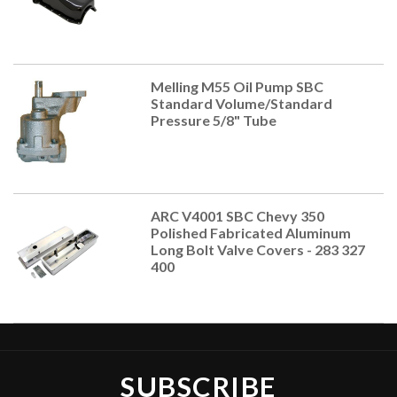
Melling M55 Oil Pump SBC
Standard Volume/Standard
Pressure 5/8" Tube
ARC V4001 SBC Chevy 350
Polished Fabricated Aluminum
Long Bolt Valve Covers - 283 327
400
SUBSCRIBE