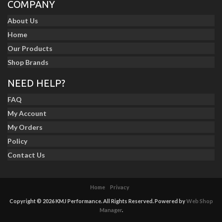
COMPANY
About Us
Home
Our Products
Shop Brands
NEED HELP?
FAQ
My Account
My Orders
Policy
Contact Us
Home
Privacy
Copyright © 2026 KMJ Performance. All Rights Reserved.
Powered by
Web Shop
Manager
.