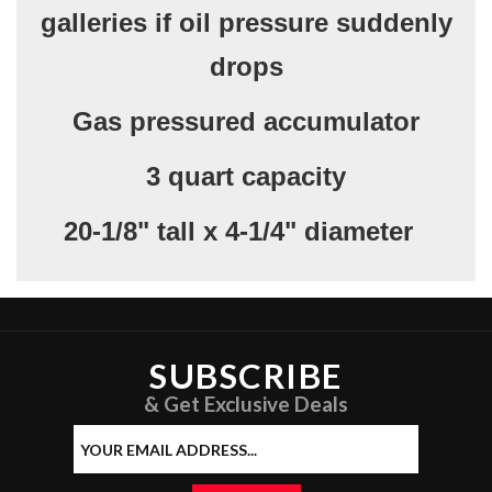
galleries if oil pressure suddenly
drops
Gas pressured accumulator
3 quart capacity
20-1/8" tall x 4-1/4" diameter
SUBSCRIBE
& Get Exclusive Deals