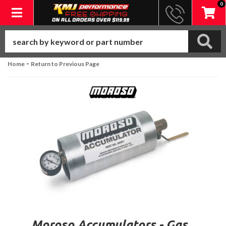
0
Toggle navigation
-
Home
Return to Previous Page
Moroso Accumulators - Gas