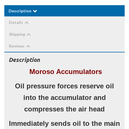
Description
Details
Shipping
Reviews
Description
Moroso Accumulators
Oil pressure forces reserve oil
into the accumulator and
compresses the air head
Immediately sends oil to the main