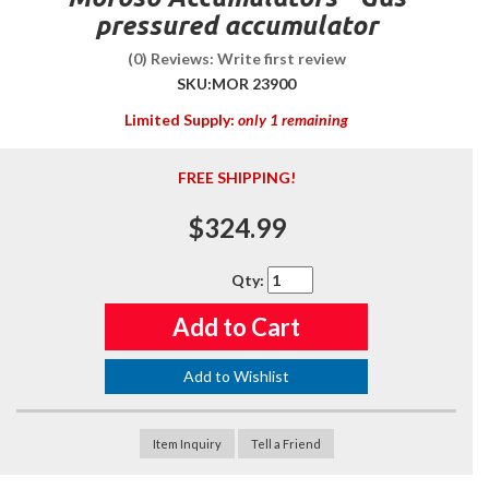
pressured accumulator
(0) Reviews: Write first review
SKU:
MOR 23900
Limited Supply:
only 1 remaining
FREE SHIPPING!
$324.99
Qty
:
Add to Cart
Add to Wishlist
Item Inquiry
Tell a Friend