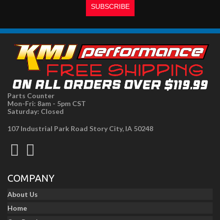
Parts Counter
Mon-Fri: 8am - 5pm CST
Saturday: Closed
107 Industrial Park Road Story City, IA 50248
COMPANY
About Us
Home