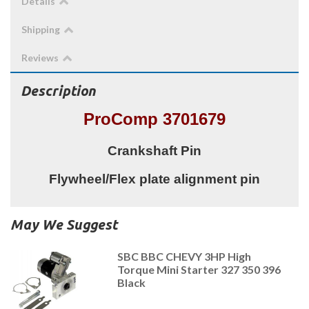
Details
Shipping
Reviews
Description
ProComp 3701679
Crankshaft Pin
Flywheel/Flex plate alignment pin
May We Suggest
SBC BBC CHEVY 3HP High
Torque Mini Starter 327 350 396
Black