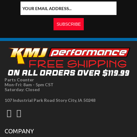
Parts Counter
Mon-Fri: 8am - 5pm CST
Saturday: Closed
107 Industrial Park Road Story City, IA 50248
COMPANY