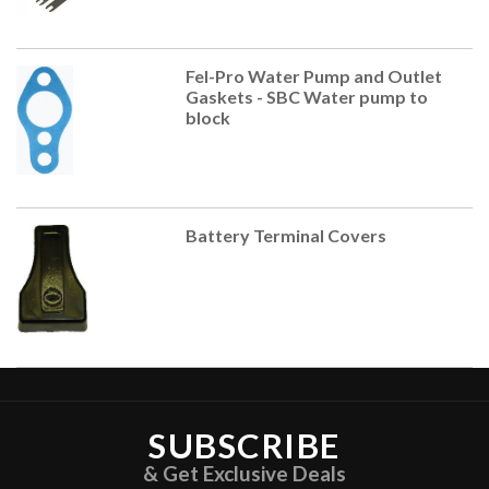
Fel-Pro Water Pump and Outlet
Gaskets - SBC Water pump to
block
Battery Terminal Covers
SUBSCRIBE
& Get Exclusive Deals