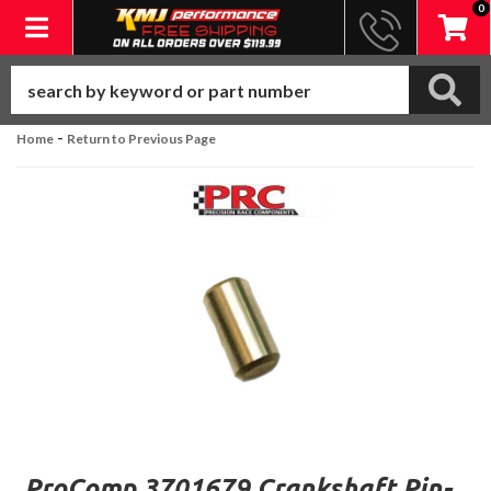
0
Toggle navigation
-
Home
Return to Previous Page
ProComp 3701679 Crankshaft Pin-