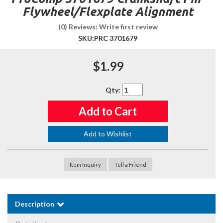
Flywheel/Flexplate Alignment
(0) Reviews: Write first review
SKU:
PRC 3701679
$1.99
Qty
:
Add to Cart
Add to Wishlist
Item Inquiry
Tell a Friend
Description