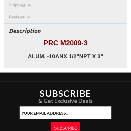
Shipping
Reviews
Description
PRC M2009-3
ALUM. -10ANX 1/2"NPT X 3"
SUBSCRIBE
& Get Exclusive Deals