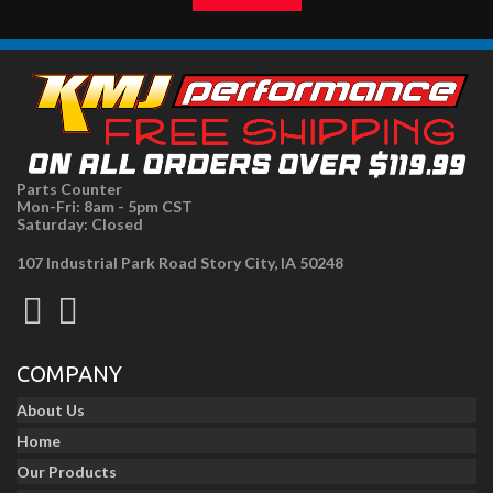
Parts Counter
Mon-Fri: 8am - 5pm CST
Saturday: Closed
107 Industrial Park Road Story City, IA 50248
COMPANY
About Us
Home
Our Products