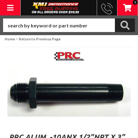
0
Toggle navigation
-
Home
Return to Previous Page
PRC ALUM. -10ANX 1/2"NPT X 3"