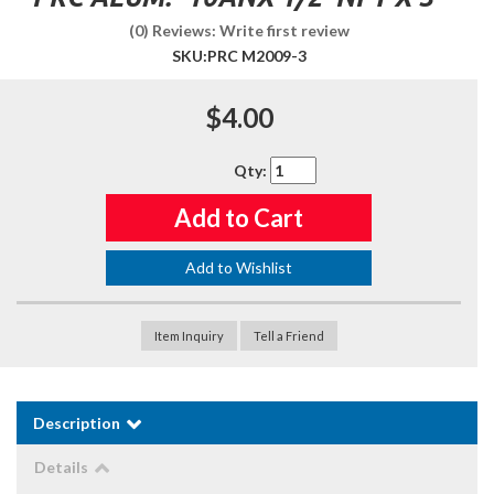
(0) Reviews: Write first review
SKU:
PRC M2009-3
$4.00
Qty
:
Add to Cart
Add to Wishlist
Item Inquiry
Tell a Friend
Description
Details