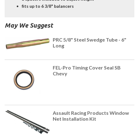
fits up to 6 3/8" balancers
May We Suggest
PRC 5/8" Steel Swedge Tube - 6"
Long
FEL-Pro Timing Cover Seal SB
Chevy
Assault Racing Products Window
Net Installation Kit