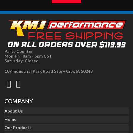
Parts Counter
Mon-Fri: 8am - 5pm CST
Saturday: Closed
107 Industrial Park Road Story City, IA 50248
COMPANY
About Us
Home
Our Products