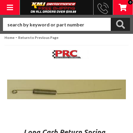
0
Toggle navigation
-
Home
Return to Previous Page
Long Carb Return Spring