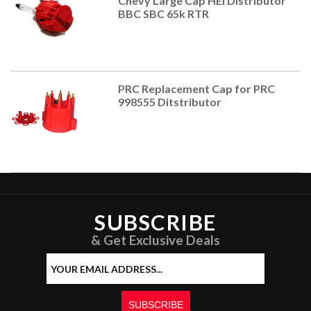
Chevy Large Cap HEI Distributor
BBC SBC 65k RTR
PRC Replacement Cap for PRC
998555 Ditstributor
SUBSCRIBE
& Get Exclusive Deals