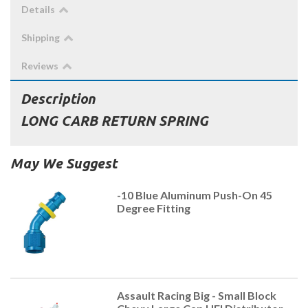
Details
Shipping
Reviews
Description
LONG CARB RETURN SPRING
May We Suggest
-10 Blue Aluminum Push-On 45
Degree Fitting
Assault Racing Big - Small Block