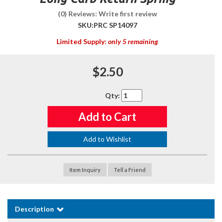
(0) Reviews: Write first review
SKU:
PRC SP14097
Limited Supply:
only 5 remaining
$2.50
Qty
:
Add to Cart
Add to Wishlist
Item Inquiry
Tell a Friend
Description