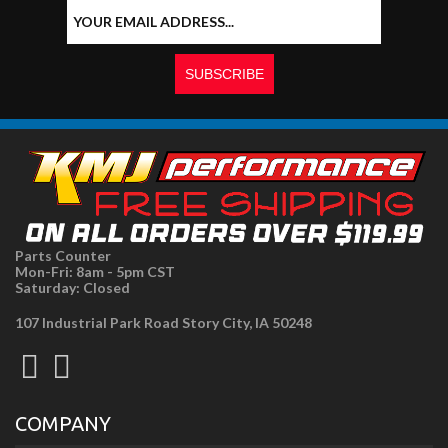
Parts Counter
Mon-Fri: 8am - 5pm CST
Saturday: Closed
107 Industrial Park Road Story City, IA 50248
COMPANY