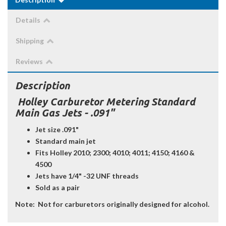
Details
Shipping
Reviews
Description
Holley Carburetor Metering Standard
Main Gas Jets - .091"
Jet size .091"
Standard main jet
Fits Holley 2010; 2300; 4010; 4011; 4150; 4160 &
4500
Jets have 1/4" -32 UNF threads
Sold as a pair
Note:
Not for carburetors originally designed for alcohol.