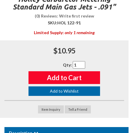
Standard Main Gas Jets - .091"
(0) Reviews: Write first review
SKU:
HOL 122-91
Limited Supply:
only 1 remaining
$10.95
Qty
:
Add to Cart
Add to Wishlist
Item Inquiry
Tell a Friend
Description