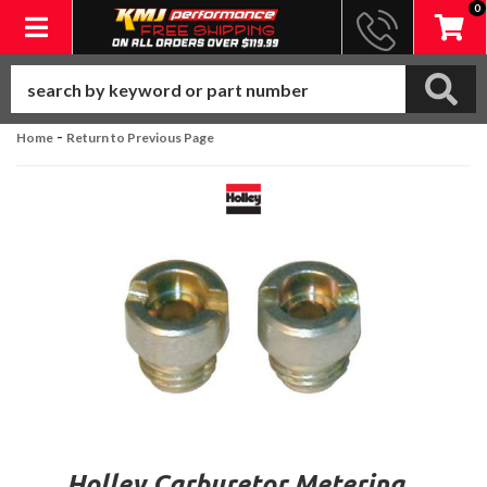
0
Toggle navigation
-
Home
Return to Previous Page
Holley Carburetor Metering