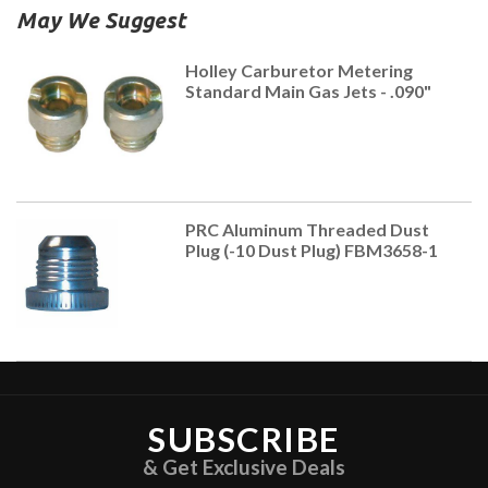
May We Suggest
Holley Carburetor Metering
Standard Main Gas Jets - .090"
PRC Aluminum Threaded Dust
Plug (-10 Dust Plug) FBM3658-1
SUBSCRIBE
& Get Exclusive Deals