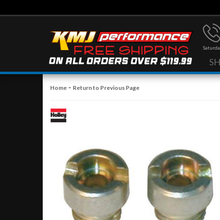
Saturda
S
-
Home
Return to Previous Page