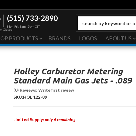
(515) 733-2890
Mon-Fri: 8am - 5pm CST
y: Closed
HOP PRODUCTS
BRANDS
LOGOS
ABOUT US
Holley Carburetor Metering
Standard Main Gas Jets - .089
(0) Reviews: Write first review
SKU:
HOL 122-89
Limited Supply:
only 6 remaining