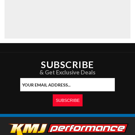
SUBSCRIBE
& Get Exclusive Deals