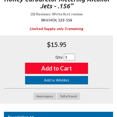
Jets - .156"
(0) Reviews: Write first review
SKU:
HOL 122-156
Limited Supply:
only 3 remaining
$15.95
Qty
:
Add to Cart
Add to Wishlist
Item Inquiry
Tell a Friend
Description