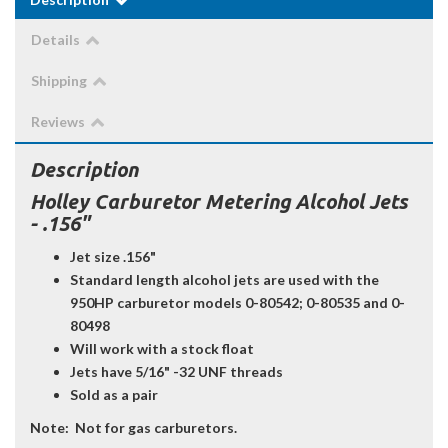
Details
Shipping
Reviews
Description
Holley Carburetor Metering Alcohol Jets
- .156"
Jet size .156"
Standard length alcohol jets are used with the
950HP carburetor models 0-80542; 0-80535 and 0-
80498
Will work with a stock float
Jets have 5/16" -32 UNF threads
Sold as a pair
Note:
Not for gas carburetors.