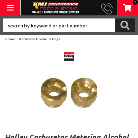
0
Toggle navigation
-
Home
Return to Previous Page
Holley Carburetor Metering Alcohol