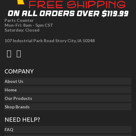
Parts Counter
Mon-Fri: 8am - 5pm CST
Saturday: Closed
107 Industrial Park Road Story City, IA 50248
COMPANY
About Us
Home
Our Products
Shop Brands
NEED HELP?
FAQ