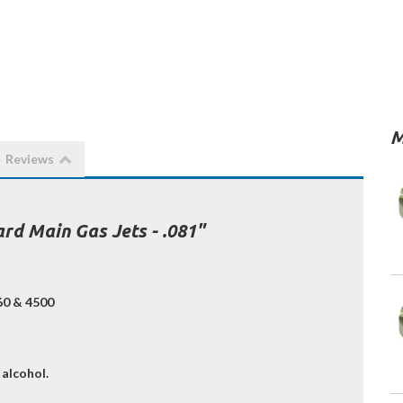
M
Reviews
rd Main Gas Jets - .081"
160 & 4500
 alcohol.