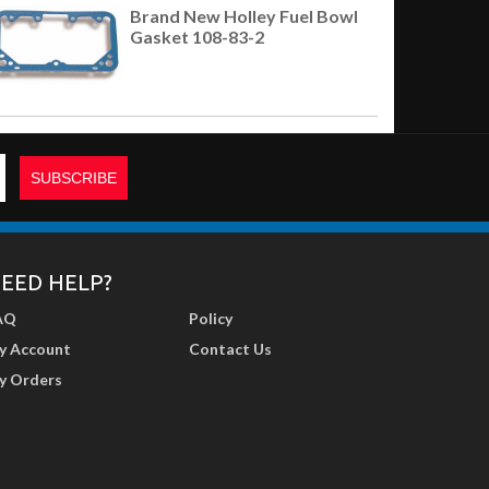
Brand New Holley Fuel Bowl
Gasket 108-83-2
EED HELP?
AQ
Policy
y Account
Contact Us
y Orders