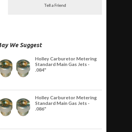
Tell a Friend
ay We Suggest
Holley Carburetor Metering
Standard Main Gas Jets -
.084"
Holley Carburetor Metering
Standard Main Gas Jets -
.086"