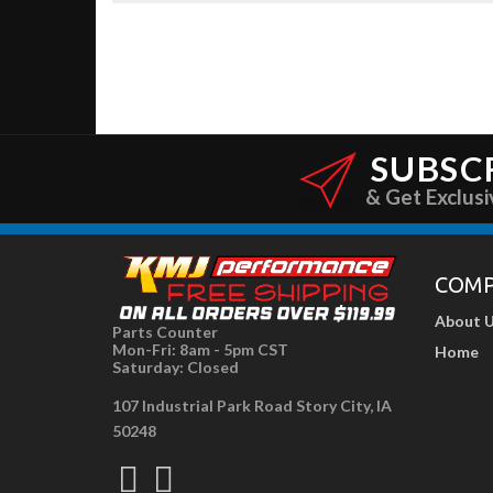
SUBSC
& Get Exclusi
COM
About 
Parts Counter
Mon-Fri: 8am - 5pm CST
Home
Saturday: Closed
107 Industrial Park Road Story City, IA
50248