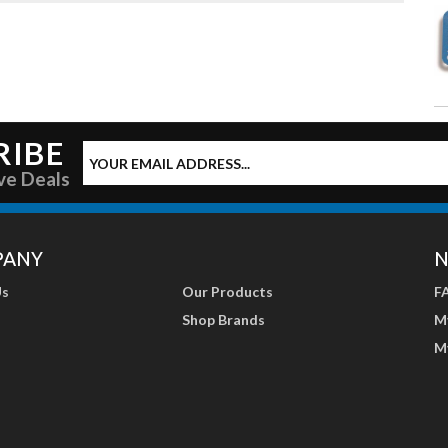
RIBE
ve Deals
PANY
N
Us
Our Products
F
Shop Brands
M
M