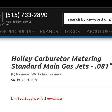
(515) 733-2890
Mon-Fri: 8am - 5pm CST
y: Closed
HOP PRODUCTS
BRANDS
LOGOS
ABOUT US
Holley Carburetor Metering
Standard Main Gas Jets - .081"
(0) Reviews: Write first review
SKU:
HOL 122-81
Limited Supply:
only 1 remaining