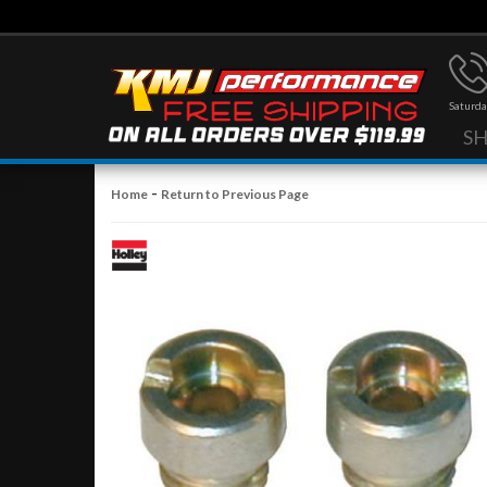
Saturda
S
-
Home
Return to Previous Page