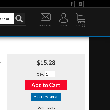
Need Help?
Account
0
$15.28
Qty
:
Add to Cart
Add to Wishlist
Item Inquiry