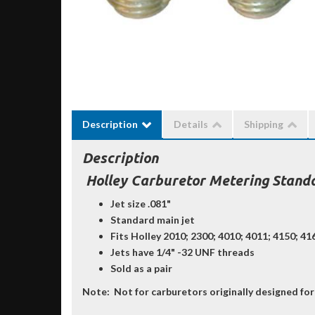
Description
Details
Shipping
Description
Holley Carburetor Metering Standa
Jet size .081"
Standard main jet
Fits Holley 2010; 2300; 4010; 4011; 4150; 4
Jets have 1/4" -32 UNF threads
Sold as a pair
Note:
Not for carburetors originally designed for