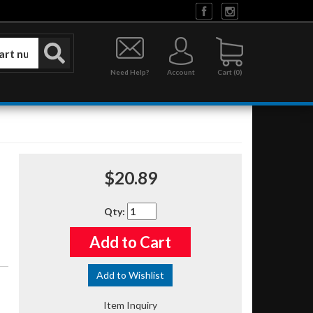
Need Help?
Account
0
$20.89
Qty
:
Add to Cart
Add to Wishlist
Item Inquiry