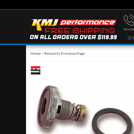
Saturda
S
-
Home
Return to Previous Page