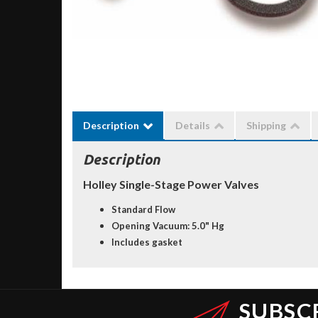
Description
Details
Shipping
Description
Holley Single-Stage Power Valves
Standard Flow
Opening Vacuum: 5.0" Hg
Includes gasket
SUBSC