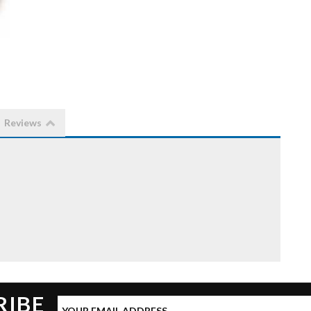
Reviews
RIBE