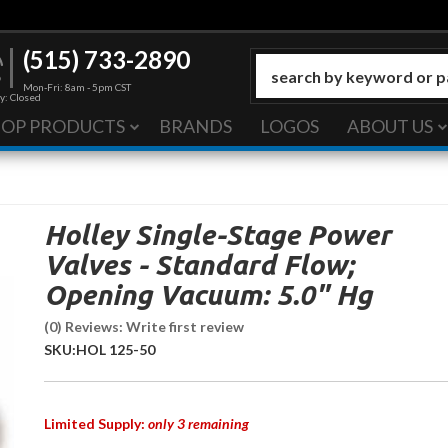
(515) 733-2890
Mon-Fri: 8am - 5pm CST
y: Closed
HOP PRODUCTS
BRANDS
LOGOS
ABOUT US
Holley Single-Stage Power
Valves - Standard Flow;
Opening Vacuum: 5.0" Hg
(0) Reviews: Write first review
SKU:
HOL 125-50
Limited Supply:
only 3 remaining