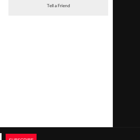
Tell a Friend