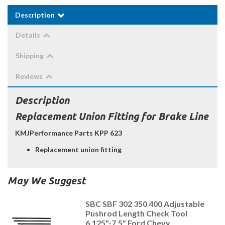
Description
Details
Shipping
Reviews
Description
Replacement Union Fitting for Brake Line
KMJPerformance Parts KPP 623
Replacement union fitting
May We Suggest
SBC SBF 302 350 400 Adjustable
Pushrod Length Check Tool
6.125"-7.5" Ford Chevy