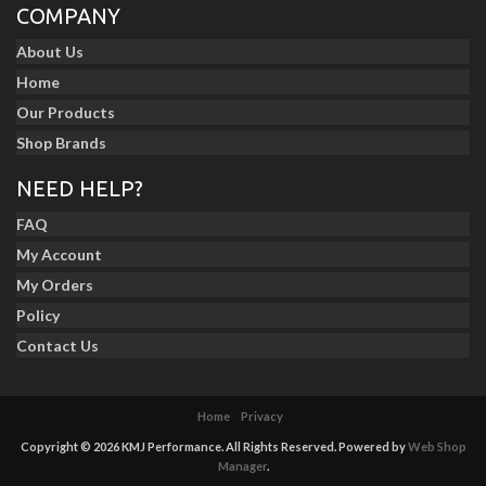
COMPANY
About Us
Home
Our Products
Shop Brands
NEED HELP?
FAQ
My Account
My Orders
Policy
Contact Us
Home
Privacy
Copyright © 2026 KMJ Performance. All Rights Reserved.
Powered by
Web Shop
Manager
.