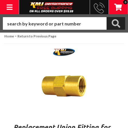
0
Toggle navigation
-
Home
Return to Previous Page
Replacement Union Fitting for