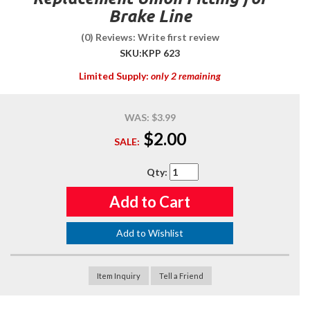
Brake Line
(0) Reviews: Write first review
SKU:
KPP 623
Limited Supply:
only 2 remaining
WAS:
$3.99
$2.00
SALE:
Qty
:
Add to Cart
Add to Wishlist
Item Inquiry
Tell a Friend