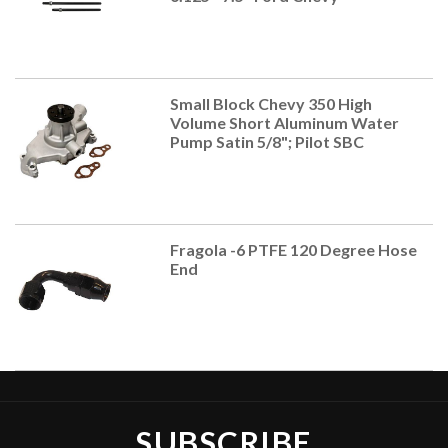
Small Block Chevy 350 High
Volume Short Aluminum Water
Pump Satin 5/8"; Pilot SBC
Fragola -6 PTFE 120 Degree Hose
End
SUBSCRIBE