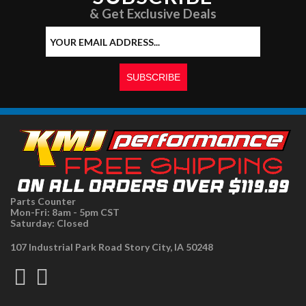
& Get Exclusive Deals
Parts Counter
Mon-Fri: 8am - 5pm CST
Saturday: Closed
107 Industrial Park Road Story City, IA 50248