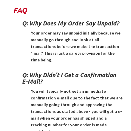
FAQ
Q:
Why Does My Order Say Unpaid?
Your order may say unpaid initially because we
manually go through and look at all
transactions before we make the transaction
"final." This is just a safety provision for the
time being.
Q:
Why Didn't I Get a Confirmation
E-Mail?
You will typically not get an immediate
confirmation e-mail due to the fact that we are
manually going through and approving the
transactions as stated above - you will get a e-
mail when your order has shipped and a
tracking number for your order is made