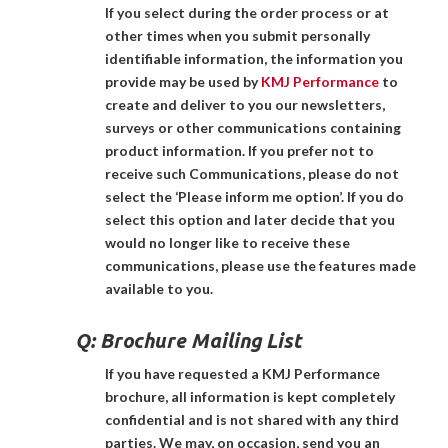
If you select during the order process or at
other times when you submit personally
identifiable information, the information you
provide may be used by
KMJ Performance
to
create and deliver to you our newsletters,
surveys or other communications containing
product information. If you prefer not to
receive such Communications, please do not
select the ‘Please inform me option’. If you do
select this option and later decide that you
would no longer like to receive these
communications, please use the features made
available to you.
Q:
Brochure Mailing List
If you have requested a KMJ Performance
brochure, all information is kept completely
confidential and is not shared with any third
parties. We may, on occasion, send you an