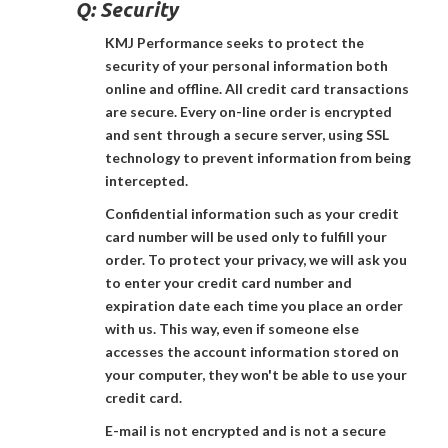
Q:
Security
KMJ Performance seeks to protect the
security of your personal information both
online and offline. All credit card transactions
are secure. Every on-line order is encrypted
and sent through a secure server, using SSL
technology to prevent information from being
intercepted.
Confidential information such as your credit
card number will be used only to fulfill your
order. To protect your privacy, we will ask you
to enter your credit card number and
expiration date each time you place an order
with us. This way, even if someone else
accesses the account information stored on
your computer, they won't be able to use your
credit card.
E-mail is not encrypted and is not a secure