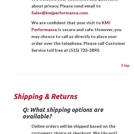
about privacy. Please send email to
Sales@kmjperformance.com
.
We are confident that your visit to
KMJ
Performance
is secure and safe. However, you
may choose to call us directly to place your
order over the telephone. Please call Customer
Service toll free at (515) 733-2890.
↑ top
Shipping & Returns
Q:
What shipping options are
available?
Online orders will be shipped based on the
customers choice at checkout. We (do not)