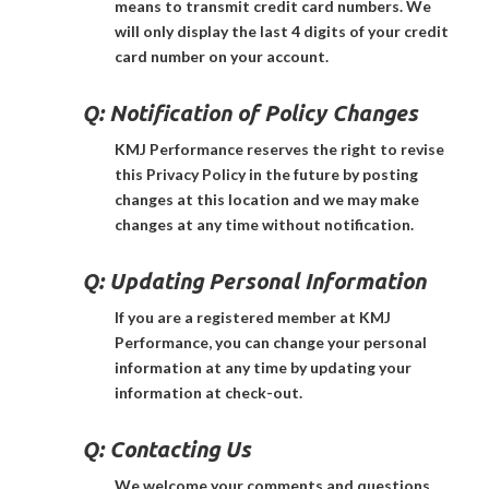
means to transmit credit card numbers. We
will only display the last 4 digits of your credit
card number on your account.
Q:
Notification of Policy Changes
KMJ Performance reserves the right to revise
this Privacy Policy in the future by posting
changes at this location and we may make
changes at any time without notification.
Q:
Updating Personal Information
If you are a registered member at KMJ
Performance, you can change your personal
information at any time by updating your
information at check-out.
Q:
Contacting Us
We welcome your comments and questions