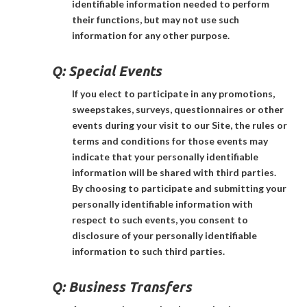
identifiable information needed to perform
their functions, but may not use such
information for any other purpose.
Q:
Special Events
If you elect to participate in any promotions,
sweepstakes, surveys, questionnaires or other
events during your visit to our Site, the rules or
terms and conditions for those events may
indicate that your personally identifiable
information will be shared with third parties.
By choosing to participate and submitting your
personally identifiable information with
respect to such events, you consent to
disclosure of your personally identifiable
information to such third parties.
Q:
Business Transfers