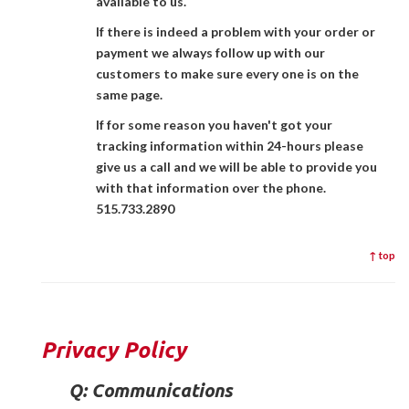
available to us.
If there is indeed a problem with your order or
payment we always follow up with our
customers to make sure every one is on the
same page.
If for some reason you haven't got your
tracking information within 24-hours please
give us a call and we will be able to provide you
with that information over the phone.
515.733.2890
↑ top
Privacy Policy
Q:
Communications