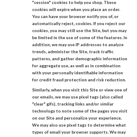
"session" cookies to help you shop. These
cookies will expire when you place an order.
You can have your browser notify you of, or
automatically reject, cookies. If you reject our
cookies, you may still use the Site, but you may
be limited in the use of some of the features. In
addition, we may use IP addresses to analyze
trends, administer the Site, track traffic
patterns, and gather demographic information
for aggregate use, as well as in combination
with your personally identifiable information
for credit fraud protection and risk reduction.
Similarly, when you visit this Site or view one of
our emails, we may use pixel tags (also called
"clear" gifs), tracking links and/or similar
technology to note some of the pages you visit
on our Site and personalize your experience.
We may also use pixel tags to determine what
types of email your browser supports. We may