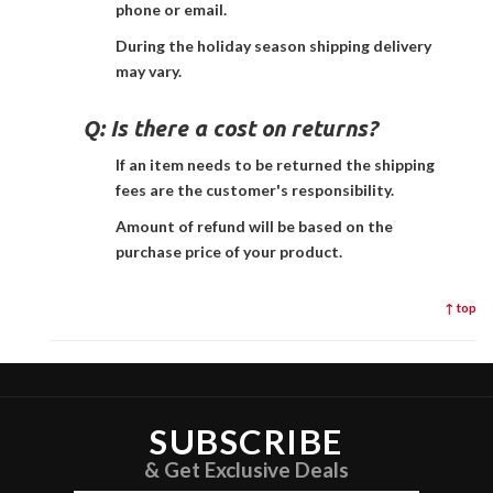
phone or email.
During the holiday season shipping delivery
may vary.
Q:
Is there a cost on returns?
If an item needs to be returned the shipping
fees are the customer's responsibility.
Amount of refund will be based on the
purchase price of your product.
↑ top
SUBSCRIBE
& Get Exclusive Deals