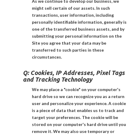
As we continue to develop our business, we
might sell certain of our assets. In such
transactions, user information, including
personally identifiable information, generally is
one of the transferred business assets, and by
submitting your personal information on the
Site you agree that your data may be
transferred to such parties in these
circumstances.
Q:
Cookies, IP Addresses, Pixel Tags
and Tracking Technology
We may place a "cookie" on your computer's
hard drive so we can recognize you as a return
user and personalize your experience. A cookie
is a piece of data that enables us to track and
target your preferences. The cookie will be
stored on your computer's hard drive until you
remove it. We may also use temporary or