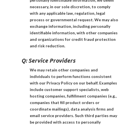
personally identifiable information, we deem
necessary, in our sole discretion, to comply
with any applicable law, regulation, legal
process or governmental request. We may also
exchange information, including personally
identifiable information, with other companies
and organizations for credit fraud protection
and risk reduction.
Q:
Service Providers
We may retain other companies and
individuals to perform functions consistent
with our Privacy Policy on our behalf. Examples
include customer support specialists, web
hosting companies, fulfillment companies (e.g.,
companies that fill product orders or
coordinate mailings), data analysis firms and
email service providers. Such third parties may
be provided with access to personally