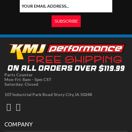
Parts Counter
Mon-Fri: 8am - 5pm CST
Saturday: Closed
107 Industrial Park Road Story City, IA 50248
COMPANY