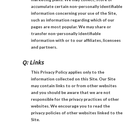
accumulate certain non-personally identifiable
information concerning your use of the Site,
such as information regarding which of our
pages are most popular. We may share or
transfer non-personally identifiable
information with or to our affiliates, licensees
and partners.
Q:
Links
This Privacy Policy applies only to the
information collected on this Site. Our Site
may contain links to or from other websites
and you should be aware that we are not
responsible for the privacy practices of other
websites. We encourage you to read the
privacy policies of other websites linked to the
Site.