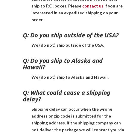
ship to P.O. boxes. Please
contact us
if you are
interested in an expedited shipping on your
order.
Q:
Do you ship outside of the USA?
We (do not) ship outside of the USA.
Q:
Do you ship to Alaska and
Hawaii?
We (do not) ship to Alaska and Hawaii.
Q:
What could cause a shipping
delay?
Shipping delay can occur when the wrong
address or zip code is submitted for the
shipping address. If the shipping company can
not deliver the package we will contact you via