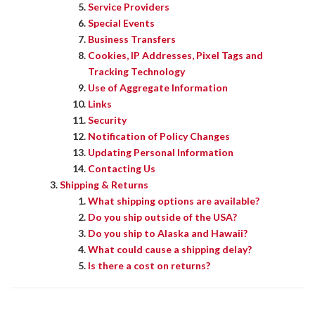
Service Providers
Special Events
Business Transfers
Cookies, IP Addresses, Pixel Tags and
Tracking Technology
Use of Aggregate Information
Links
Security
Notification of Policy Changes
Updating Personal Information
Contacting Us
Shipping & Returns
What shipping options are available?
Do you ship outside of the USA?
Do you ship to Alaska and Hawaii?
What could cause a shipping delay?
Is there a cost on returns?