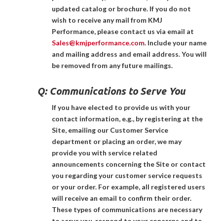
updated catalog or brochure. If you do not
wish to receive any mail from KMJ
Performance, please contact us via email at
Sales@kmjperformance.com
. Include your name
and mailing address and email address. You will
be removed from any future mailings.
Q:
Communications to Serve You
If you have elected to provide us with your
contact information, e.g., by registering at the
Site, emailing our Customer Service
department or placing an order, we may
provide you with service related
announcements concerning the Site or contact
you regarding your customer service requests
or your order. For example, all registered users
will receive an email to confirm their order.
These types of communications are necessary
to serve you, respond to your concerns and to