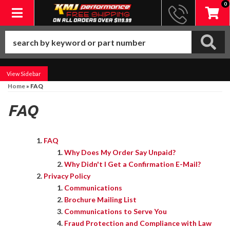
0
Toggle navigation
Sidebar
Home
»
FAQ
FAQ
FAQ
Why Does My Order Say Unpaid?
Why Didn't I Get a Confirmation E-Mail?
Privacy Policy
Communications
Brochure Mailing List
Communications to Serve You
Fraud Protection and Compliance with Law