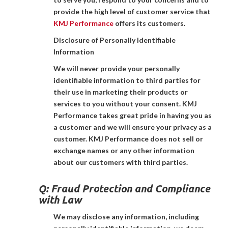
provide the high level of customer service that
KMJ Performance
offers its customers.
Disclosure of Personally Identifiable
Information
We will never provide your personally
identifiable information to third parties for
their use in marketing their products or
services to you without your consent. KMJ
Performance takes great pride in having you as
a customer and we will ensure your privacy as a
customer. KMJ Performance does not sell or
exchange names or any other information
about our customers with third parties.
Q:
Fraud Protection and Compliance
with Law
We may disclose any information, including