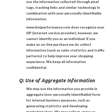
use the information collected through pixel
tags, tracking links and similar technology in
combination with your personally identifiable
information.
www.kmjperformance.com does recognize your
ISP (internet service provider), however, we
cannot identify you as an individual. If you
make an on-line purchase we do collect
information (such as sales statistics and traffic
patterns) to help improve your shopping
experience. We keep all information
confidential.
Q:
Use of Aggregate Information
We may use the information you provide in
aggregate (non-personally identifiable) form
for internal business purposes, such as
generating statistics and developing
marketing plans. We may collect, store or