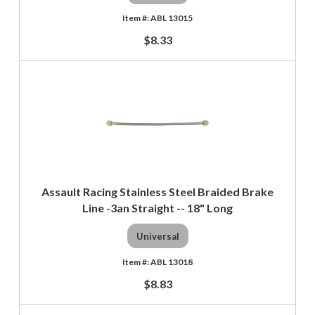
ABL 13015
$8.33
Assault Racing Stainless Steel Braided Brake
Line -3an Straight -- 18" Long
Universal
ABL 13018
$8.83