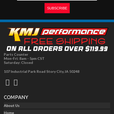
Parts Counter
Mon-Fri: 8am - 5pm CST
Saturday: Closed
107 Industrial Park Road Story City, IA 50248
COMPANY
About Us
Home