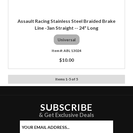
Assault Racing Stainless Steel Braided Brake
Line -3an Straight -- 24" Long
Universal
ABL 13024
$10.00
Items
1
-
5
of
5
SUBSCRIBE
& Get Exclusive Deals