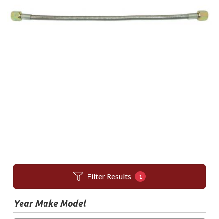
Filter Results
1
Year Make Model