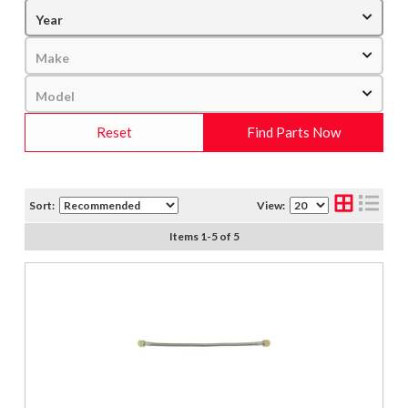
Reset
Find Parts Now
Sort:
View:
Items
1
-
5
of
5