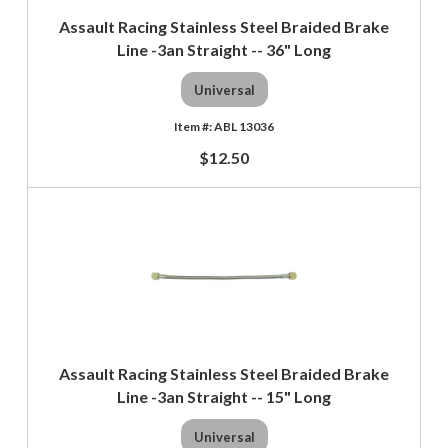
Assault Racing Stainless Steel Braided Brake
Line -3an Straight -- 36" Long
Universal
ABL 13036
$12.50
Assault Racing Stainless Steel Braided Brake
Line -3an Straight -- 15" Long
Universal