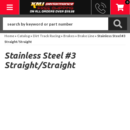
0
Toggle navigation
Home
»
Catalog
»
Dirt Track Racing
»
Brakes
»
Brake Line
»
Stainless Steel #3
Straight/Straight
Stainless Steel #3
Straight/Straight