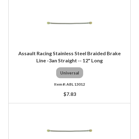
Assault Racing Stainless Steel Braided Brake
Line -3an Straight -- 12" Long
Universal
ABL 13012
$7.83