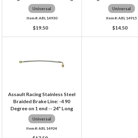
Universal
Universal
ABL 14930
ABL 14915
$19.50
$14.50
Assault Racing Stainless Steel
Braided Brake Line: -4 90
Degree on 1 end -- 24" Long
Universal
ABL 14924
$17.50