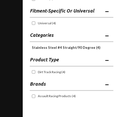
Fitment-Specific Or Universal
Universal
(4)
Categories
Stainless Steel #4 Straight/90 Degree
(4)
Dirt Track Racing
(4)
Brands
Assault Racing Products
(4)