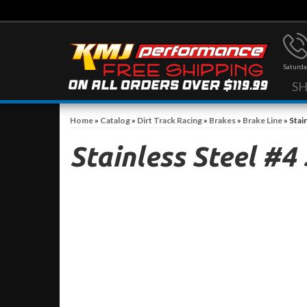
Saturda
S
Home
»
Catalog
»
Dirt Track Racing
»
Brakes
»
Brake Line
»
Stai
Stainless Steel #4