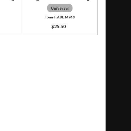
Universal
ABL 14948
$25.50