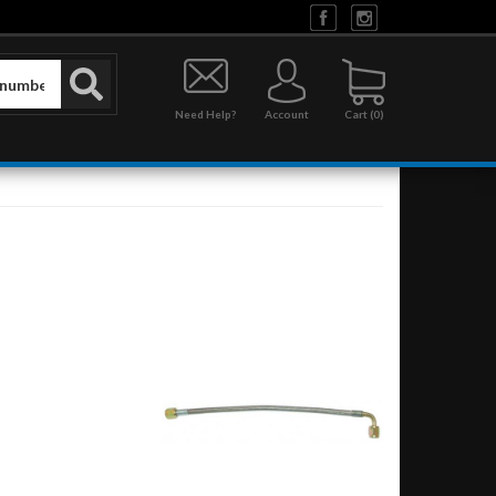
Need Help?
Account
0