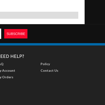
EED HELP?
AQ
Policy
y Account
Contact Us
y Orders