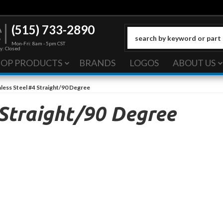
(515) 733-2890
Mon-Fri: 8am - 5pm CST
y: Closed
HOP PRODUCTS
BRANDS
LOGOS
ABOUT US
nless Steel #4 Straight/90 Degree
 Straight/90 Degree