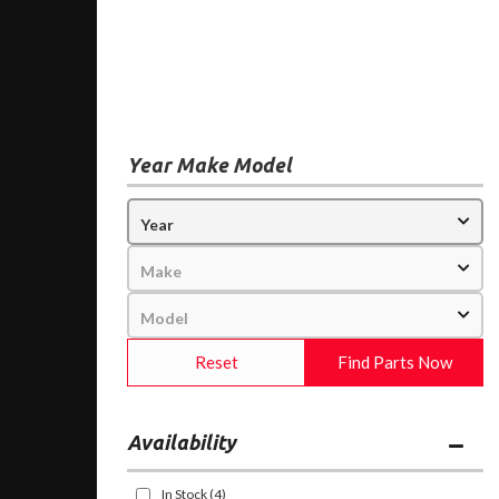
Year Make Model
Reset
Find Parts Now
Availability
In Stock
(4)