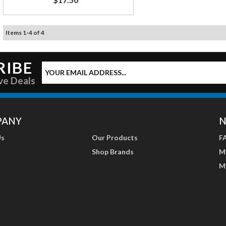
Items
1
-
4
of
4
RIBE
ve Deals
PANY
N
Us
Our Products
F
Shop Brands
M
M