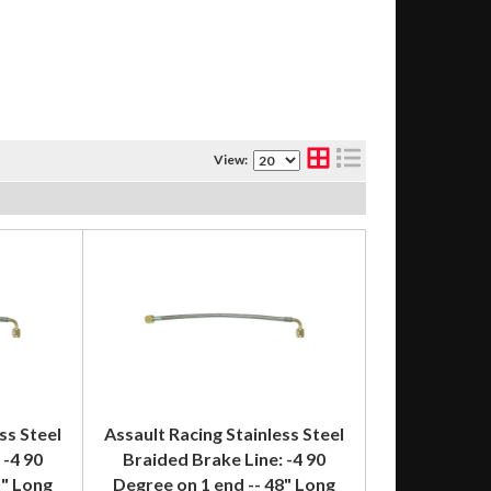
View:
ss Steel
Assault Racing Stainless Steel
 -4 90
Braided Brake Line: -4 90
5" Long
Degree on 1 end -- 48" Long