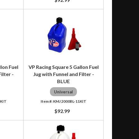
lon Fuel
VP Racing Square 5 Gallon Fuel
ilter -
Jug with Funnel and Filter -
BLUE
Universal
1KIT
KMJ 2000BL-11KIT
$92.99