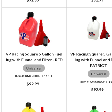
VP Racing Square 5 Gallon Fuel
VP Racing Square 5 Gal
Jug with Funnel and Filter - RED
Jug with Funnel and F
PATRIOT
Universal
Universal
KMJ 2000RD-11KIT
KMJ 2000PT-1
$92.99
$92.99