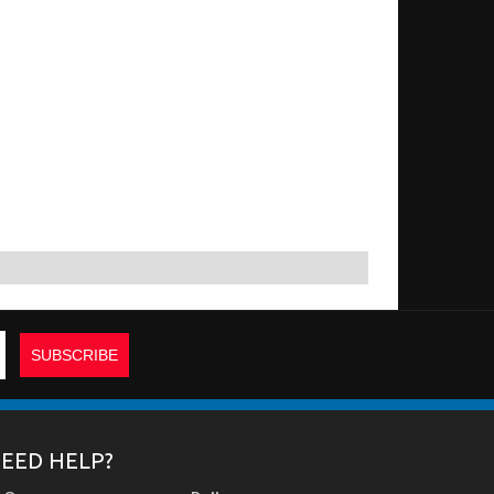
EED HELP?