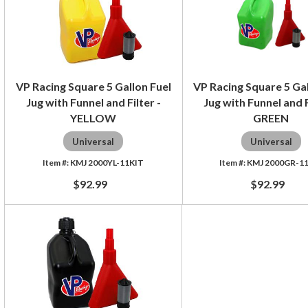
VP Racing Square 5 Gallon Fuel
VP Racing Square 5 Gal
Jug with Funnel and Filter -
Jug with Funnel and F
YELLOW
GREEN
Universal
Universal
KMJ 2000YL-11KIT
KMJ 2000GR-1
$92.99
$92.99