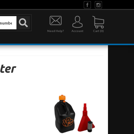
Need Help?
Account
0
ter