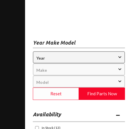
Year Make Model
Reset
Find Parts Now
Availability
In Stock
(13)