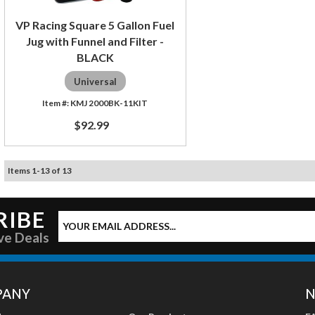
VP Racing Square 5 Gallon Fuel
Jug with Funnel and Filter -
BLACK
Universal
KMJ 2000BK-11KIT
$92.99
Items
1
-
13
of
13
RIBE
ve Deals
PANY
N