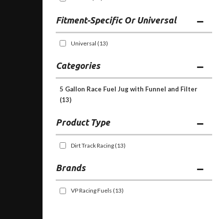
Fitment-Specific Or Universal
Universal
(13)
Categories
5 Gallon Race Fuel Jug with Funnel and Filter
(13)
Dirt Track Racing
(13)
Brands
VP Racing Fuels
(13)