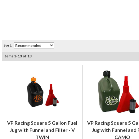
Sort:
Items
1
-
13
of
13
VP Racing Square 5 Gallon Fuel
VP Racing Square 5 Gal
Jug with Funnel and Filter - V
Jug with Funnel and F
TWIN
CAMO