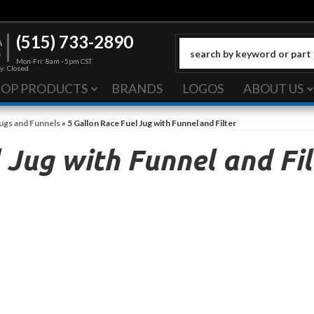
(515) 733-2890
Mon-Fri: 8am - 5pm CST
y: Closed
HOP PRODUCTS
BRANDS
LOGOS
ABOUT US
Jugs and Funnels
»
5 Gallon Race Fuel Jug with Funnel and Filter
 Jug with Funnel and Fil