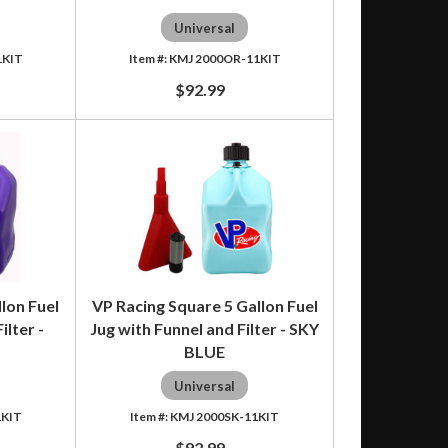
Universal
1KIT
KMJ 2000OR-11KIT
$92.99
lon Fuel
VP Racing Square 5 Gallon Fuel
ilter -
Jug with Funnel and Filter - SKY
BLUE
Universal
1KIT
KMJ 2000SK-11KIT
$92.99