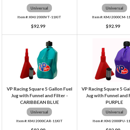
Universal
Universal
KMJ 2000VT-11KIT
KMJ 2000CM-1
$92.99
$92.99
VP Racing Square 5 Gallon Fuel
VP Racing Square 5 Gal
Jug with Funnel and Filter -
Jug with Funnel and F
CARIBBEAN BLUE
PURPLE
Universal
Universal
KMJ 2000CAR-11KIT
KMJ 2000PU-1
$92.99
$92.99