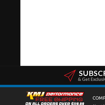
SUBSC
& Get Exclusi
COM