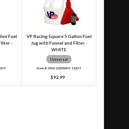
lon Fuel
VP Racing Square 5 Gallon Fuel
ilter -
Jug with Funnel and Filter -
WHITE
Universal
1KIT
KMJ 2000WH-11KIT
$92.99