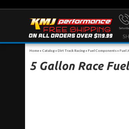
Saturda
S
Home
»
Catalog
»
Dirt Track Racing
»
Fuel Components
»
Fuel 
5 Gallon Race Fuel