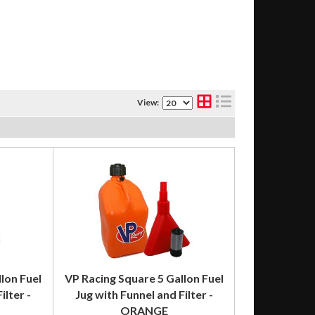
View:
lon Fuel
VP Racing Square 5 Gallon Fuel
ilter -
Jug with Funnel and Filter -
ORANGE