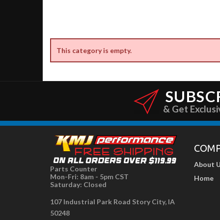
This category is empty.
SUBSC
& Get Exclusi
COM
About 
Parts Counter
Mon-Fri: 8am - 5pm CST
Home
Saturday: Closed
107 Industrial Park Road Story City, IA
50248