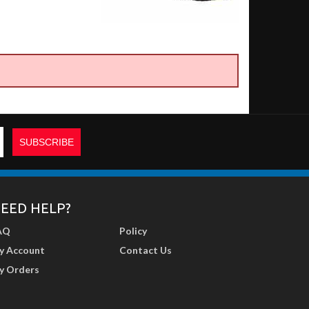
EED HELP?
AQ
Policy
y Account
Contact Us
y Orders