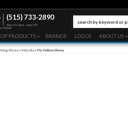
(515) 733-2890
Mon-Fri: 8am - 5pm CST
y: Closed
HOP PRODUCTS
BRANDS
LOGOS
ABOUT US
iving Shoes
»
Velocita
»
Flo Yellow Shoes