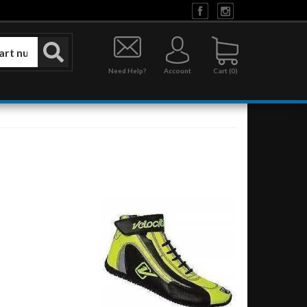
Need Help?
Account
0