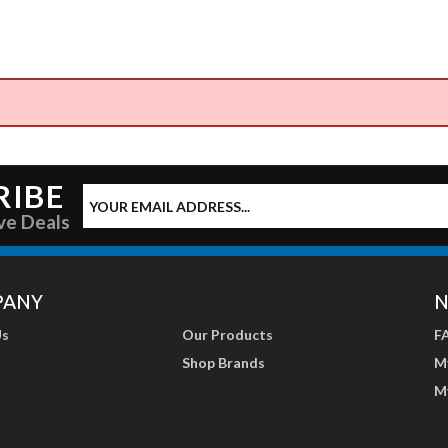
RIBE
ve Deals
PANY
N
Us
Our Products
F
Shop Brands
M
M