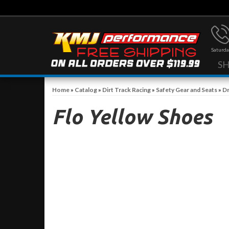
Saturda
S
Home
»
Catalog
»
Dirt Track Racing
»
Safety Gear and Seats
»
Dr
Flo Yellow Shoes