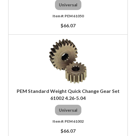
Universal
PEM 61050
$66.07
PEM Standard Weight Quick Change Gear Set
61002 4.26-5.04
Universal
PEM 61002
$66.07