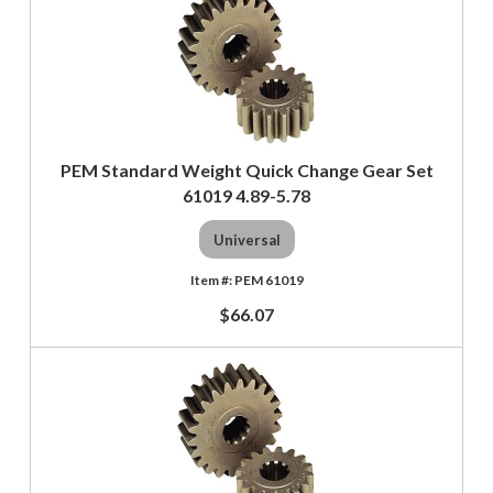
PEM Standard Weight Quick Change Gear Set
61019 4.89-5.78
Universal
PEM 61019
$66.07