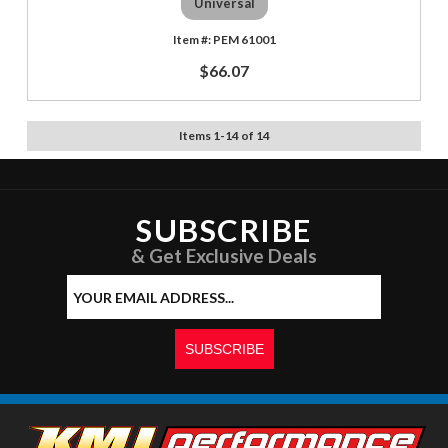
Universal
PEM 61001
$66.07
Items
1
-
14
of
14
SUBSCRIBE
& Get Exclusive Deals