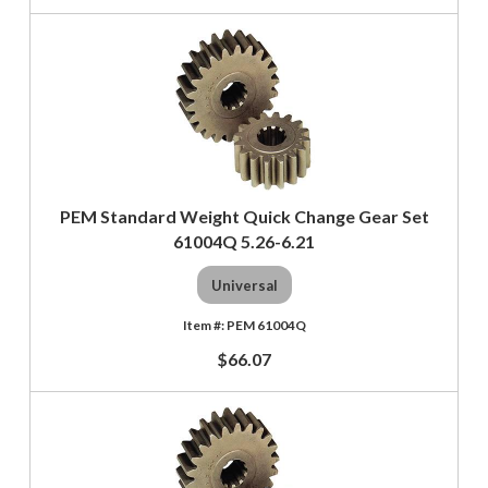
PEM Standard Weight Quick Change Gear Set
61004Q 5.26-6.21
Universal
PEM 61004Q
$66.07