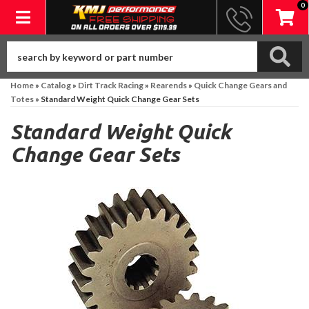
0
Toggle navigation
Home
»
Catalog
»
Dirt Track Racing
»
Rearends
»
Quick Change Gears and
Totes
»
Standard Weight Quick Change Gear Sets
Standard Weight Quick
Change Gear Sets