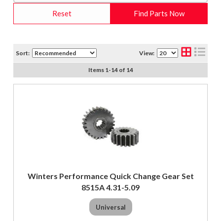
Reset
Find Parts Now
Sort:
View:
Items
1
-
14
of
14
Winters Performance Quick Change Gear Set
8515A 4.31-5.09
Universal