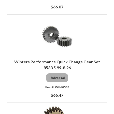
$66.07
Winters Performance Quick Change Gear Set
8533 5.99-8.26
Universal
WIN 8533
$66.47