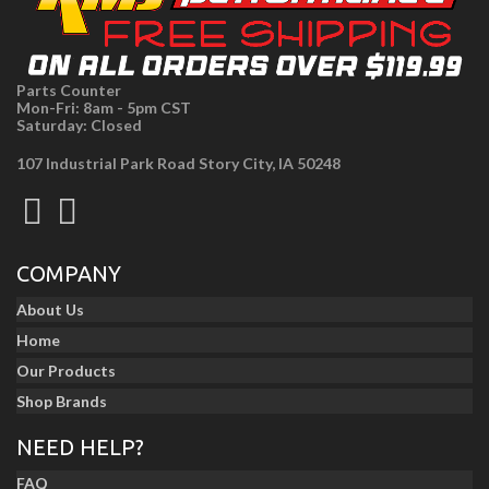
Parts Counter
Mon-Fri: 8am - 5pm CST
Saturday: Closed
107 Industrial Park Road Story City, IA 50248
COMPANY
About Us
Home
Our Products
Shop Brands
NEED HELP?
FAQ