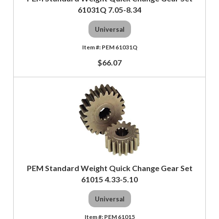
61031Q 7.05-8.34
Universal
PEM 61031Q
$66.07
PEM Standard Weight Quick Change Gear Set
61015 4.33-5.10
Universal
PEM 61015