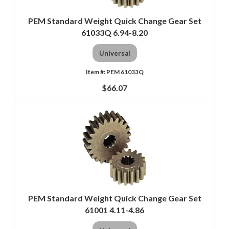
PEM Standard Weight Quick Change Gear Set
61033Q 6.94-8.20
Universal
PEM 61033Q
$66.07
PEM Standard Weight Quick Change Gear Set
61001 4.11-4.86