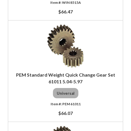
WIN 8515A
$66.47
PEM Standard Weight Quick Change Gear Set
61011 5.04-5.97
Universal
PEM 61011
$66.07