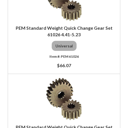
PEM Standard Weight Quick Change Gear Set
61026 4.41-5.23
Universal
PEM 61026
$66.07
PEM Standard Weight Quick Change Gear Set