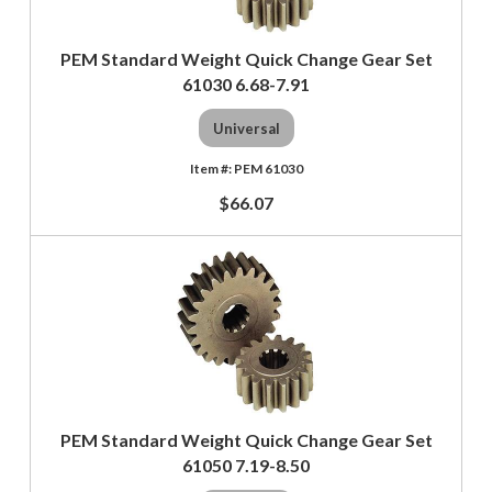
PEM Standard Weight Quick Change Gear Set
61030 6.68-7.91
Universal
PEM 61030
$66.07
PEM Standard Weight Quick Change Gear Set
61050 7.19-8.50