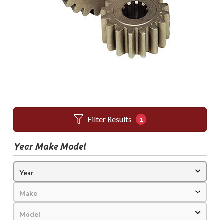
Filter Results
1
Year Make Model