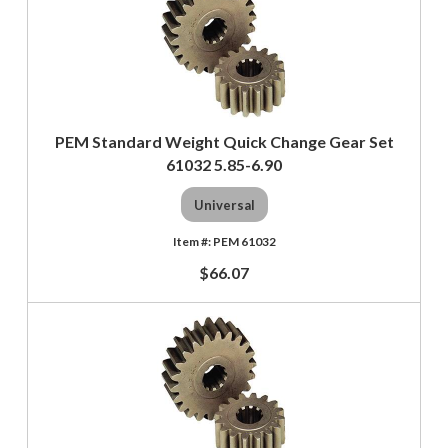
PEM Standard Weight Quick Change Gear Set
61032 5.85-6.90
Universal
PEM 61032
$66.07