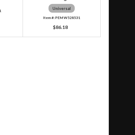
Universal
1
PEM W528531
$86.18