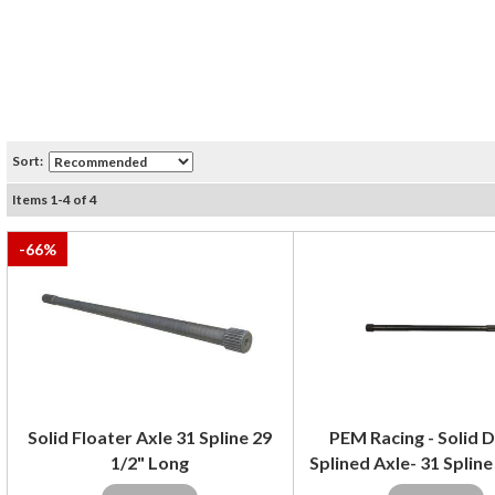
Sort:
Items
1
-
4
of
4
-
66
%
Solid Floater Axle 31 Spline 29
PEM Racing - Solid 
1/2" Long
Splined Axle- 31 Spline