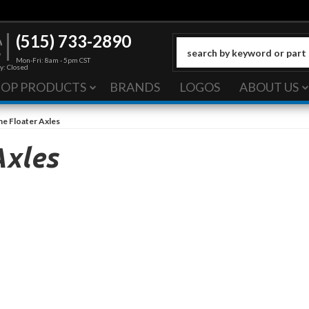
(515) 733-2890
Mon-Fri: 8am - 5pm CST
y: Closed
HOP PRODUCTS
BRANDS
LOGOS
ABOUT US
ne Floater Axles
Axles