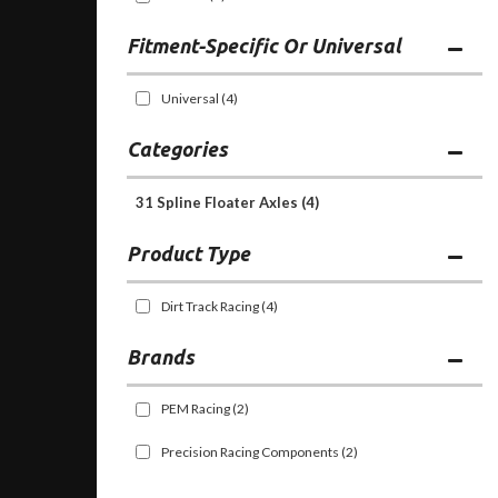
Fitment-Specific Or Universal
Universal
(4)
Categories
31 Spline Floater Axles
(4)
Dirt Track Racing
(4)
Brands
PEM Racing
(2)
Precision Racing Components
(2)