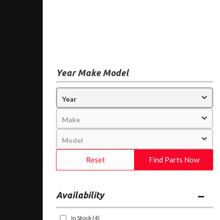
Year Make Model
Reset
Find Parts Now
Availability
In Stock
(4)