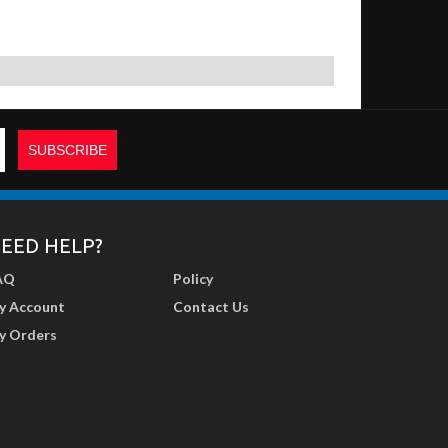
EED HELP?
AQ
Policy
y Account
Contact Us
y Orders