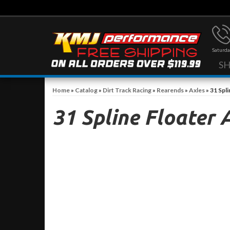
Saturda
S
Home
»
Catalog
»
Dirt Track Racing
»
Rearends
»
Axles
»
31 Spli
31 Spline Floater 