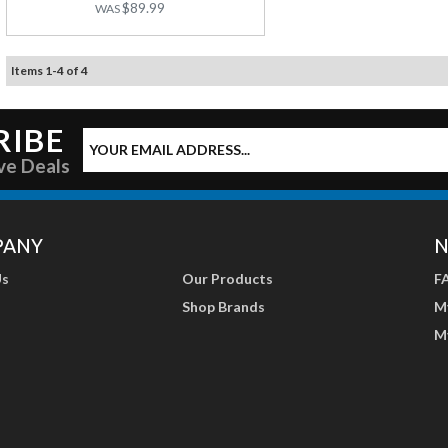
$89.99
Items
1
-
4
of
4
RIBE
ve Deals
PANY
N
Us
Our Products
F
Shop Brands
M
M