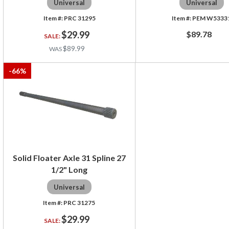
Universal
Universal
PRC 31295
PEM W5333
$29.99
$89.78
$89.99
-
66
%
Solid Floater Axle 31 Spline 27
1/2" Long
Universal
PRC 31275
$29.99