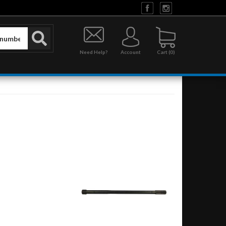
Need Help?
Account
0