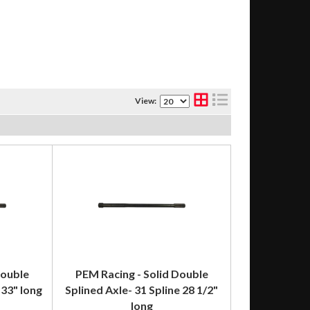
View:
Double
PEM Racing - Solid Double
 33" long
Splined Axle- 31 Spline 28 1/2"
long