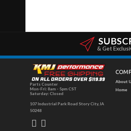
SUBSC
& Get Exclusi
COM
About 
Parts Counter
Mon-Fri: 8am - 5pm CST
Home
Saturday: Closed
107 Industrial Park Road Story City, IA
50248