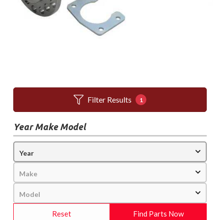
Filter Results
1
Year Make Model
Reset
Find Parts Now