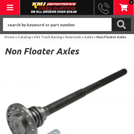
0
Toggle navigation
Home
»
Catalog
»
Dirt Track Racing
»
Rearends
»
Axles
»
Non Floater Axles
Non Floater Axles