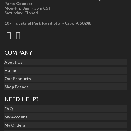
Parts Counter
Mon-Fri: 8am - 5pm CST
Saturday: Closed
107 Industrial Park Road Story City, IA 50248
COMPANY
About Us
Home
Our Products
Shop Brands
NEED HELP?
FAQ
My Account
My Orders