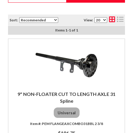
Sort:
View:
Items
1
-
1
of
1
9" NON-FLOATER CUT TO LENGTH AXLE 31
Spline
Universal
PEM FLANGEAXCOMBO31BBL 2 3/8
$186.75