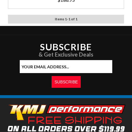
Items
1
-
1
of
1
SUBSCRIBE
& Get Exclusive Deals