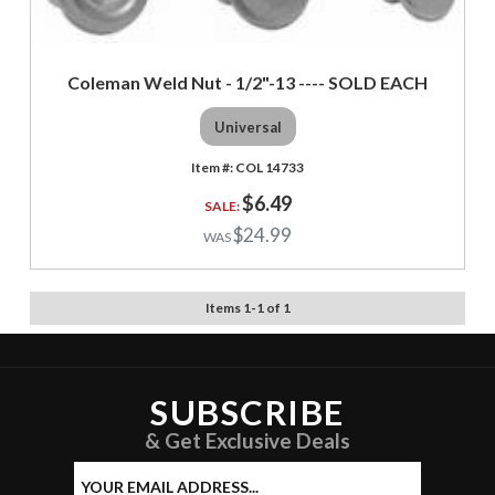
Coleman Weld Nut - 1/2"-13 ---- SOLD EACH
Universal
COL 14733
$6.49
$24.99
Items
1
-
1
of
1
SUBSCRIBE
& Get Exclusive Deals