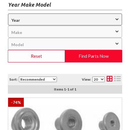
Year Make Model
Reset
Find Parts Now
Sort:
View:
Items
1
-
1
of
1
-
74
%