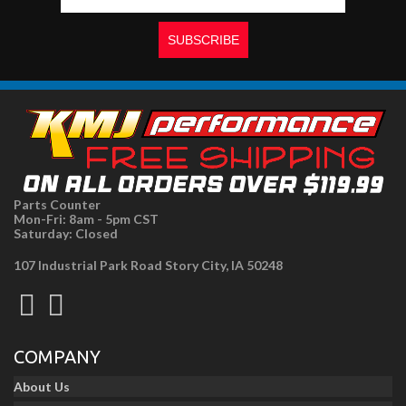
Parts Counter
Mon-Fri: 8am - 5pm CST
Saturday: Closed
107 Industrial Park Road Story City, IA 50248
COMPANY
About Us