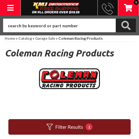
0
Toggle navigation
Home
»
Catalog
»
Garage Sale
»
Coleman Racing Products
Coleman Racing Products
Filter Results
1