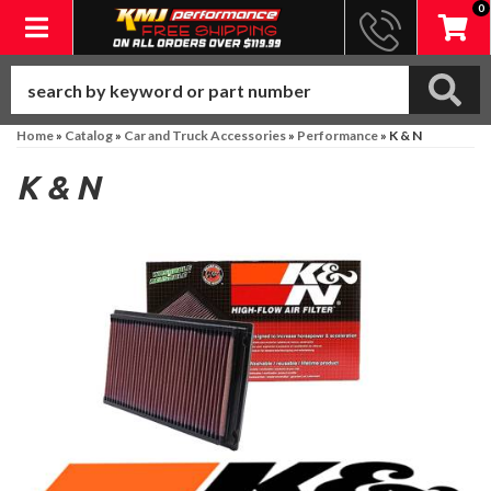
0
Toggle navigation
Home
»
Catalog
»
Car and Truck Accessories
»
Performance
»
K & N
K & N