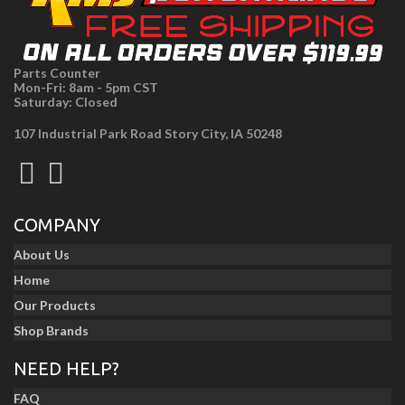
Parts Counter
Mon-Fri: 8am - 5pm CST
Saturday: Closed
107 Industrial Park Road Story City, IA 50248
COMPANY
About Us
Home
Our Products
Shop Brands
NEED HELP?
FAQ