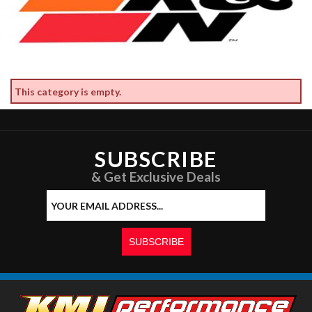
This category is empty.
SUBSCRIBE
& Get Exclusive Deals