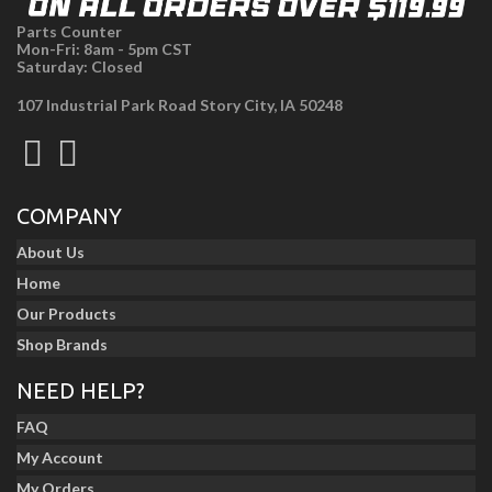
Parts Counter
Mon-Fri: 8am - 5pm CST
Saturday: Closed
107 Industrial Park Road Story City, IA 50248
COMPANY
About Us
Home
Our Products
Shop Brands
NEED HELP?
FAQ
My Account
My Orders