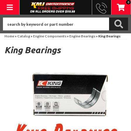
0
Toggle navigation
Home
»
Catalog
»
Engine Components
»
Engine Bearings
»
King Bearings
King Bearings