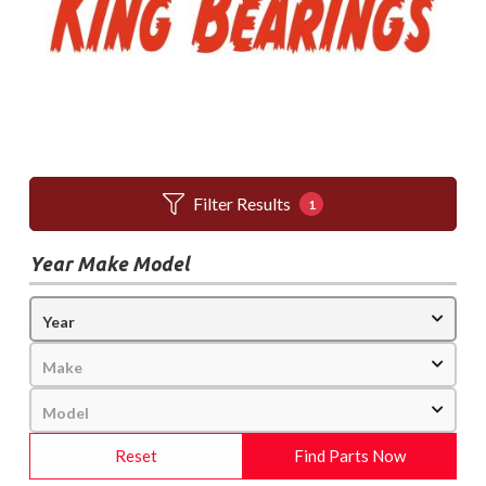
Filter Results
1
Year Make Model
Reset
Find Parts Now