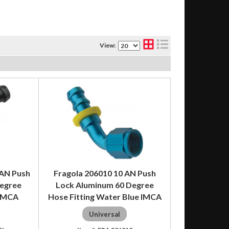
View:
 AN Push
Fragola 206010 10 AN Push
Degree
Lock Aluminum 60 Degree
 IMCA
Hose Fitting Water Blue IMCA
Universal