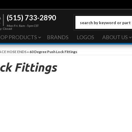
(515) 733-2890
Mon-Fri: 8am - 5pm CST
y: Closed
HOP PRODUCTS
BRANDS
LOGOS
ABOUT US
ACE HOSE ENDS
»
60 Degree Push Lock Fittings
k Fittings