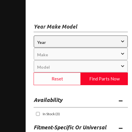
Year Make Model
Reset
Find Parts Now
Availability
In Stock
(3)
Fitment-Specific Or Universal