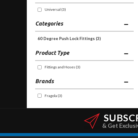
Universal
(3)
Categories
60 Degree Push Lock Fittings
(3)
Fittings and Hoses
(3)
Brands
Fragola
(3)
SUBSC
& Get Exclusi