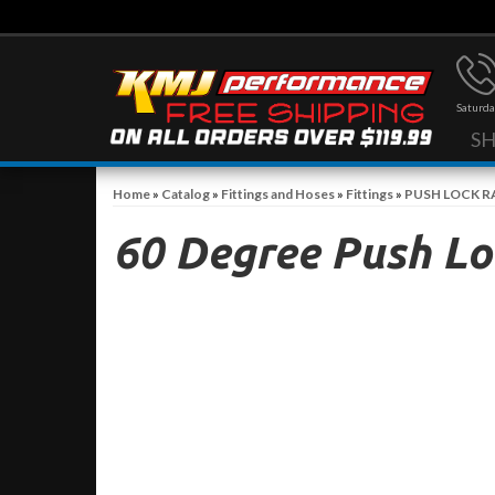
Saturda
S
Home
»
Catalog
»
Fittings and Hoses
»
Fittings
»
PUSH LOCK R
60 Degree Push Loc