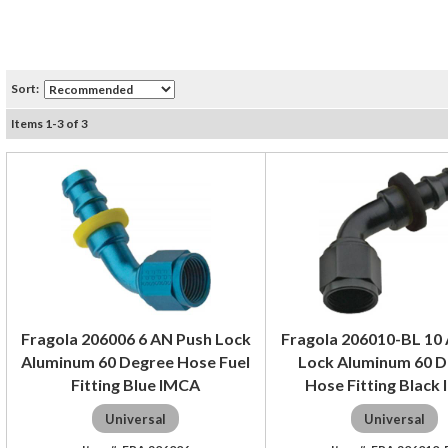
Sort:
Items
1
-
3
of
3
Fragola 206006 6 AN Push Lock
Fragola 206010-BL 10
Aluminum 60 Degree Hose Fuel
Lock Aluminum 60 
Fitting Blue IMCA
Hose Fitting Black
Universal
Universal