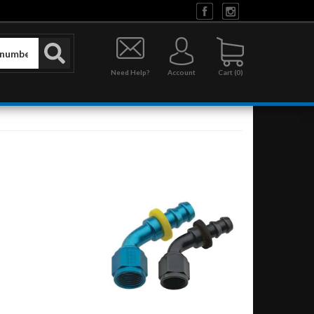
Need Help?
Account
0