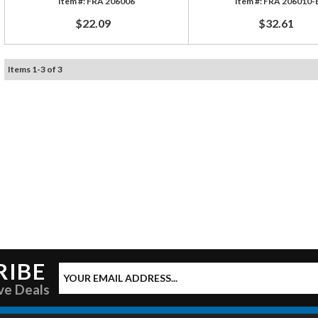
FRA 206006
FRA 206010-
$22.09
$32.61
Items
1
-
3
of
3
RIBE
ve Deals