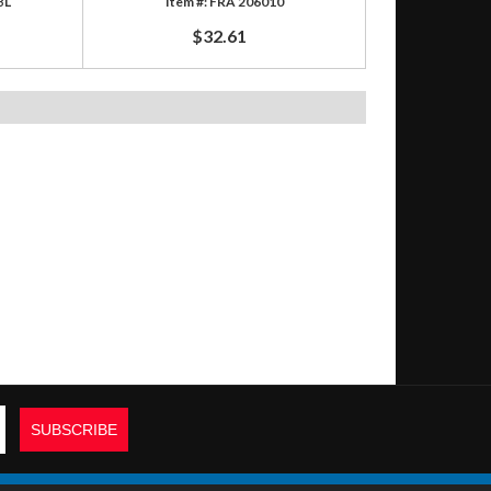
BL
FRA 206010
$32.61