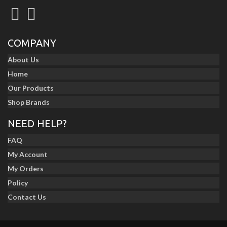
COMPANY
About Us
Home
Our Products
Shop Brands
NEED HELP?
FAQ
My Account
My Orders
Policy
Contact Us