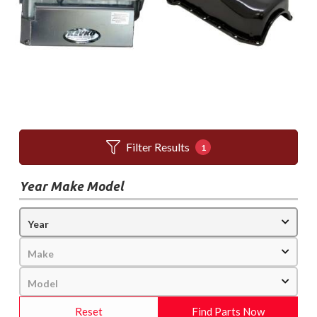
Filter Results
1
Year Make Model
Reset
Find Parts Now