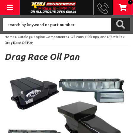
0
Toggle navigation
Home
»
Catalog
»
Engine Components
»
Oil Pans, Pick ups, and Dipsticks
»
Drag Race Oil Pan
Drag Race Oil Pan