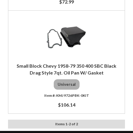
$72.99
Small Block Chevy 1958-79 350 400 SBC Black
Drag Style 7qt. Oil Pan W/ Gasket
Universal
KMJ 9726PBK-0KIT
$106.14
Items
1
-
2
of
2