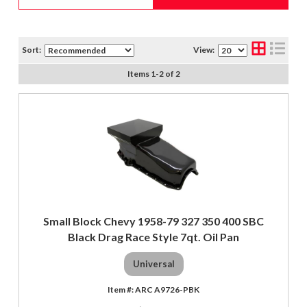
Sort:
View:
Items
1
-
2
of
2
Small Block Chevy 1958-79 327 350 400 SBC
Black Drag Race Style 7qt. Oil Pan
Universal
ARC A9726-PBK