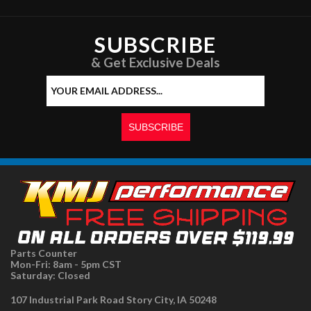
SUBSCRIBE
& Get Exclusive Deals
Parts Counter
Mon-Fri: 8am - 5pm CST
Saturday: Closed
107 Industrial Park Road Story City, IA 50248