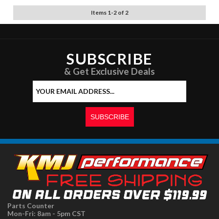
Items
1
-
2
of
2
SUBSCRIBE
& Get Exclusive Deals
Parts Counter
Mon-Fri: 8am - 5pm CST