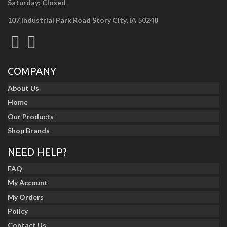
Saturday: Closed
107 Industrial Park Road Story City, IA 50248
COMPANY
About Us
Home
Our Products
Shop Brands
NEED HELP?
FAQ
My Account
My Orders
Policy
Contact Us