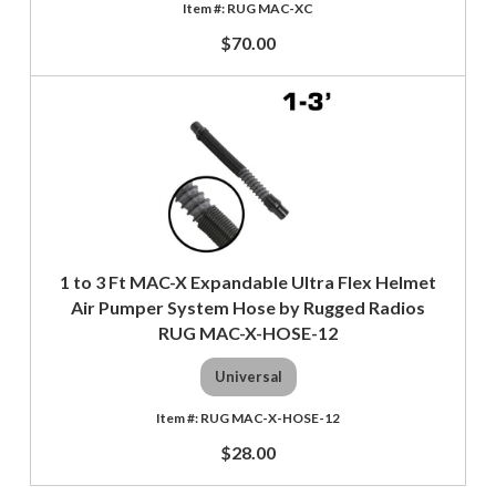
RUG MAC-XC
$70.00
1 to 3 Ft MAC-X Expandable Ultra Flex Helmet
Air Pumper System Hose by Rugged Radios
RUG MAC-X-HOSE-12
Universal
RUG MAC-X-HOSE-12
$28.00