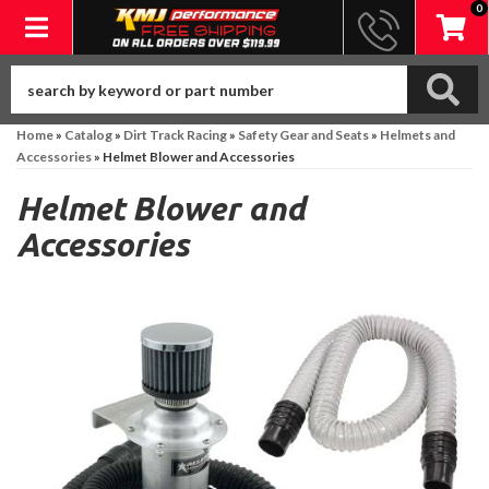
0
Toggle navigation
Home
»
Catalog
»
Dirt Track Racing
»
Safety Gear and Seats
»
Helmets and
Accessories
»
Helmet Blower and Accessories
Helmet Blower and
Accessories