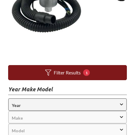
Filter Results
1
Year Make Model