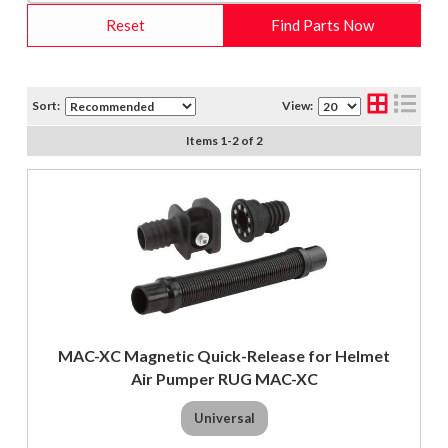
Reset
Find Parts Now
Sort:
View:
Items
1
-
2
of
2
MAC-XC Magnetic Quick-Release for Helmet
Air Pumper RUG MAC-XC
Universal