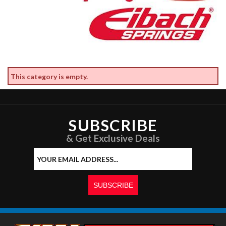
This category is empty.
SUBSCRIBE
& Get Exclusive Deals