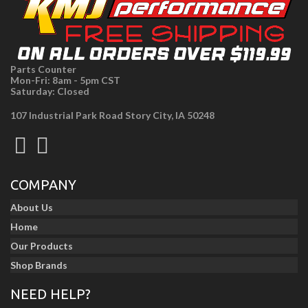
Parts Counter
Mon-Fri: 8am - 5pm CST
Saturday: Closed
107 Industrial Park Road Story City, IA 50248
COMPANY
About Us
Home
Our Products
Shop Brands
NEED HELP?