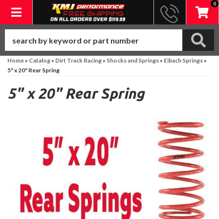
0
Toggle navigation
Home
»
Catalog
»
Dirt Track Racing
»
Shocks and Springs
»
Eibach Springs
»
5" x 20" Rear Spring
5" x 20" Rear Spring