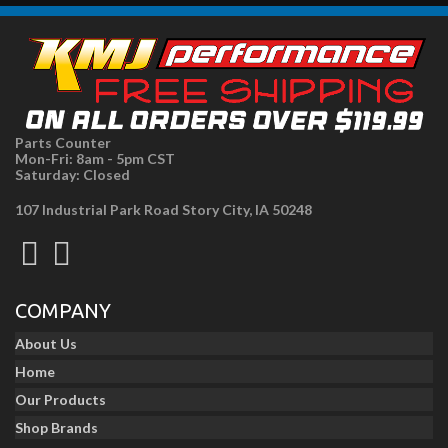
Parts Counter
Mon-Fri: 8am - 5pm CST
Saturday: Closed
107 Industrial Park Road Story City, IA 50248
COMPANY
About Us
Home
Our Products
Shop Brands