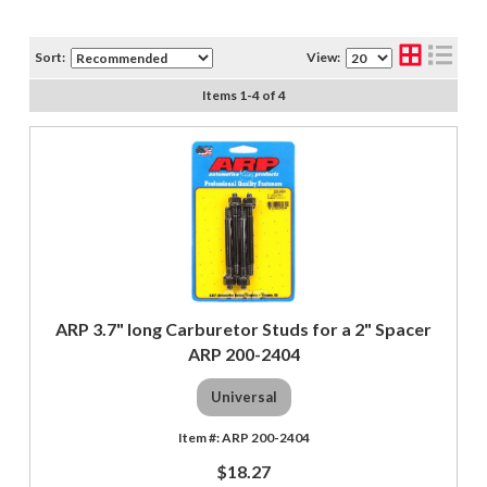
Sort:
View:
Items
1
-
4
of
4
ARP 3.7" long Carburetor Studs for a 2" Spacer
ARP 200-2404
Universal
ARP 200-2404
$18.27