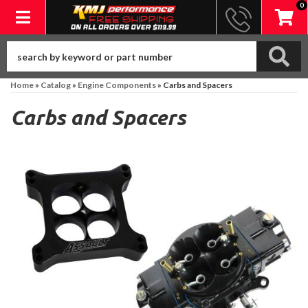
0
Toggle navigation
Home
»
Catalog
»
Engine Components
»
Carbs and Spacers
Carbs and Spacers