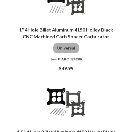
1" 4 Hole Billet Aluminum 4150 Holley Black
CNC Machined Carb Spacer Carburator
Universal
ARC 3242BK
$49.99
1.5" 4 Hole Billet Aluminum 4150 Holley Black