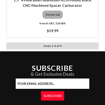
CNC Machined Spacer Carburator
Universal
ARC 3243BK
$59.99
Items
1
-
4
of
4
SUBSCRIBE
& Get Exclusive Deals