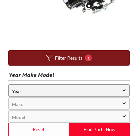
Filter Results
1
Year Make Model
Reset
Find Parts Now