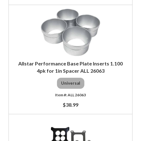
Allstar Performance Base Plate Inserts 1.100
4pk for 1in Spacer ALL 26063
Universal
ALL 26063
$38.99