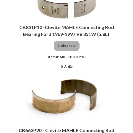
CB831P10 -Clevite MAHLE Connecting Rod
Bearing Ford 1969-1997 V8 351W (5.8L)
Universal
MIC CB831P10
$7.85
CB663P20 - Clevite MAHLE Connecting Rod