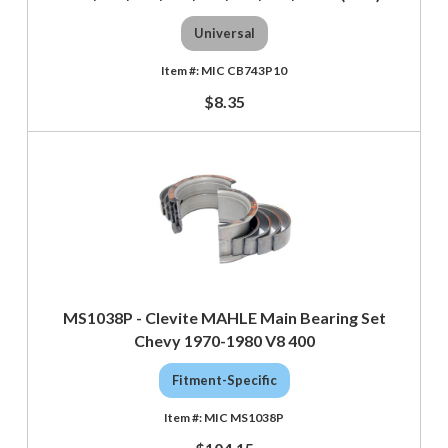
Universal
MIC CB743P10
$8.35
MS1038P - Clevite MAHLE Main Bearing Set
Chevy 1970-1980 V8 400
Fitment-Specific
MIC MS1038P