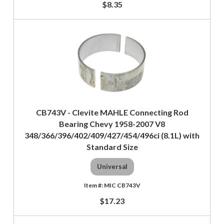
$8.35
CB743V - Clevite MAHLE Connecting Rod
Bearing Chevy 1958-2007 V8
348/366/396/402/409/427/454/496ci (8.1L) with
Standard Size
Universal
MIC CB743V
$17.23