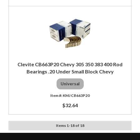
Clevite CB663P20 Chevy 305 350 383 400 Rod
Bearings .20 Under Small Block Chevy
Universal
KMJ CB663P20
$32.64
Items
1
-
18
of
18