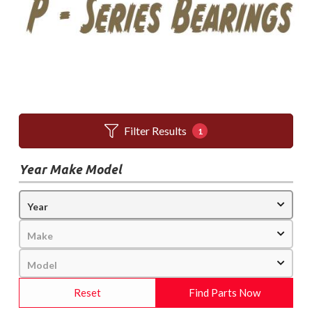
Filter Results
1
Year Make Model
Reset
Find Parts Now