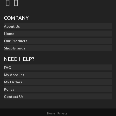
COMPANY
About Us
Home
Our Products
Shop Brands
NEED HELP?
FAQ
My Account
My Orders
Policy
Contact Us
Home
Privacy