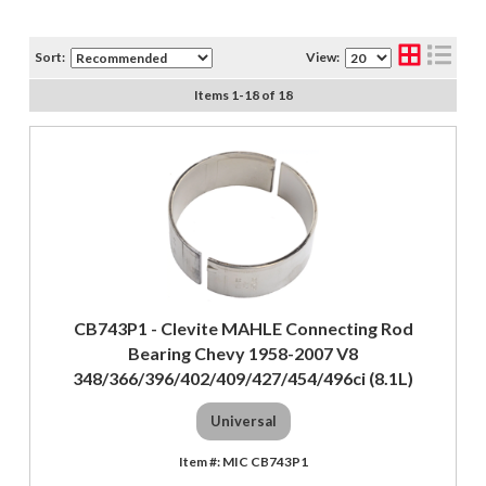
Sort:
View:
Items
1
-
18
of
18
CB743P1 - Clevite MAHLE Connecting Rod
Bearing Chevy 1958-2007 V8
348/366/396/402/409/427/454/496ci (8.1L)
Universal
MIC CB743P1