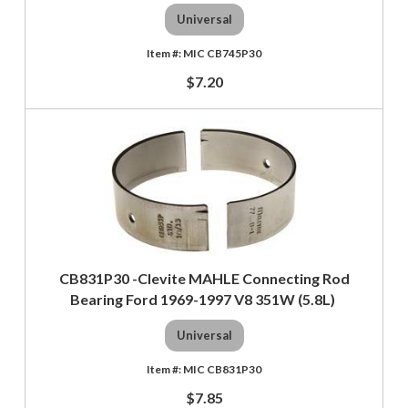
Universal
MIC CB745P30
$7.20
CB831P30 -Clevite MAHLE Connecting Rod
Bearing Ford 1969-1997 V8 351W (5.8L)
Universal
MIC CB831P30
$7.85