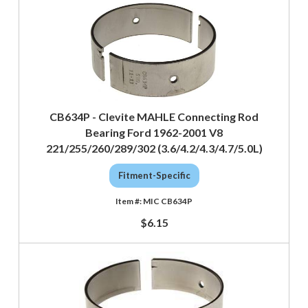
CB634P - Clevite MAHLE Connecting Rod
Bearing Ford 1962-2001 V8
221/255/260/289/302 (3.6/4.2/4.3/4.7/5.0L)
Fitment-Specific
MIC CB634P
$6.15