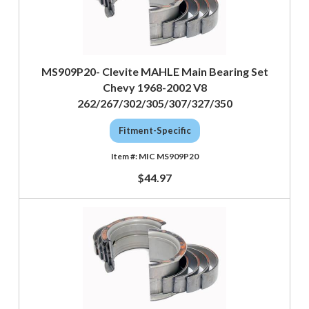
MS909P20- Clevite MAHLE Main Bearing Set
Chevy 1968-2002 V8
262/267/302/305/307/327/350
Fitment-Specific
MIC MS909P20
$44.97