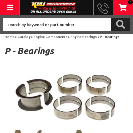
0
Toggle navigation
Home
»
Catalog
»
Engine Components
»
Engine Bearings
»
P - Bearings
P - Bearings