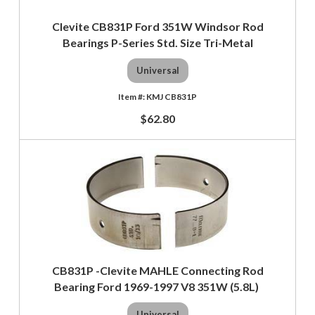
Clevite CB831P Ford 351W Windsor Rod
Bearings P-Series Std. Size Tri-Metal
Universal
KMJ CB831P
$62.80
CB831P -Clevite MAHLE Connecting Rod
Bearing Ford 1969-1997 V8 351W (5.8L)
Universal