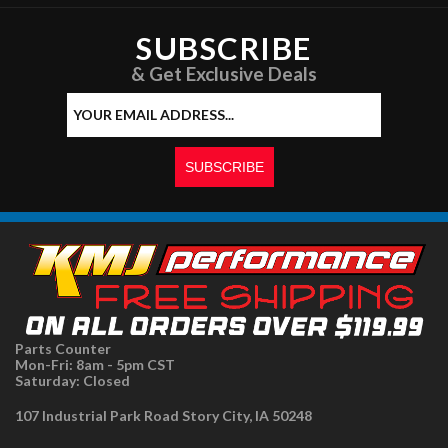
SUBSCRIBE
& Get Exclusive Deals
Parts Counter
Mon-Fri: 8am - 5pm CST
Saturday: Closed
107 Industrial Park Road Story City, IA 50248