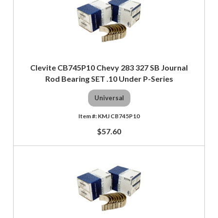
Clevite CB745P10 Chevy 283 327 SB Journal
Rod Bearing SET .10 Under P-Series
Universal
KMJ CB745P10
$57.60