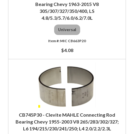
Bearing Chevy 1963-2015 V8
305/307/327/350/400, LS
4.8/5.3/5.7/6.0/6.2/7.0L
Universal
MIC CB663P20
$4.08
CB745P30 - Clevite MAHLE Connecting Rod
Bearing Chevy 1955-2003 V8 265/283/302/327;
L6 194/215/230/241/250; L4 2.0/2.2/2.3L