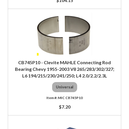
$104.15
CB745P10 - Clevite MAHLE Connecting Rod
Bearing Chevy 1955-2003 V8 265/283/302/327;
L6 194/215/230/241/250; L4 2.0/2.2/2.3L
Universal
MIC CB745P10
$7.20