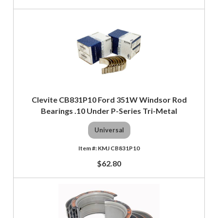
Clevite CB831P10 Ford 351W Windsor Rod
Bearings .10 Under P-Series Tri-Metal
Universal
KMJ CB831P10
$62.80