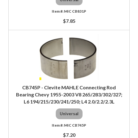
MIC CB831P
$7.85
CB745P - Clevite MAHLE Connecting Rod
Bearing Chevy 1955-2003 V8 265/283/302/327;
L6 194/215/230/241/250; L4 2.0/2.2/2.3L
Universal
MIC CB745P
$7.20