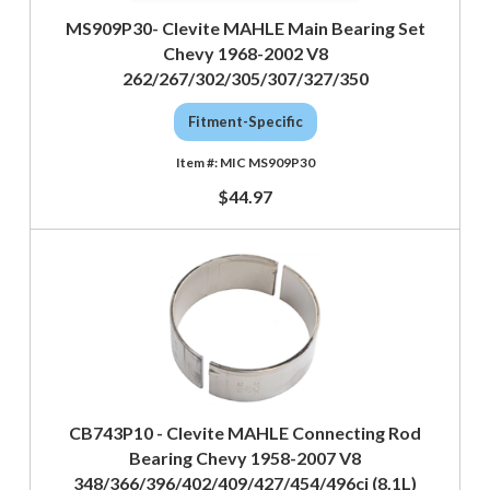
MS909P30- Clevite MAHLE Main Bearing Set
Chevy 1968-2002 V8
262/267/302/305/307/327/350
Fitment-Specific
MIC MS909P30
$44.97
CB743P10 - Clevite MAHLE Connecting Rod
Bearing Chevy 1958-2007 V8
348/366/396/402/409/427/454/496ci (8.1L)