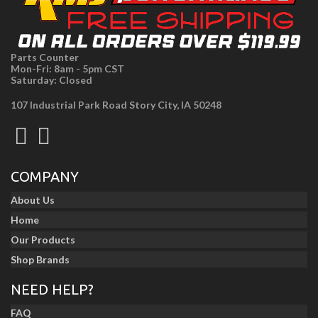
Parts Counter
Mon-Fri: 8am - 5pm CST
Saturday: Closed
107 Industrial Park Road Story City, IA 50248
COMPANY
About Us
Home
Our Products
Shop Brands
NEED HELP?
FAQ