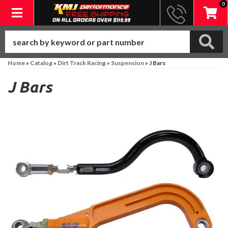
0
Toggle navigation
Home
»
Catalog
»
Dirt Track Racing
»
Suspension
»
J Bars
J Bars