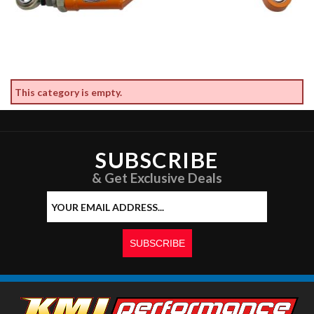
This category is empty.
SUBSCRIBE
& Get Exclusive Deals