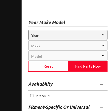
Year Make Model
Reset
Find Parts Now
Availability
In Stock
(6)
Fitment-Specific Or Universal