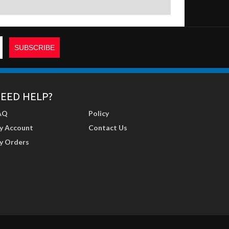
EED HELP?
AQ
Policy
y Account
Contact Us
y Orders