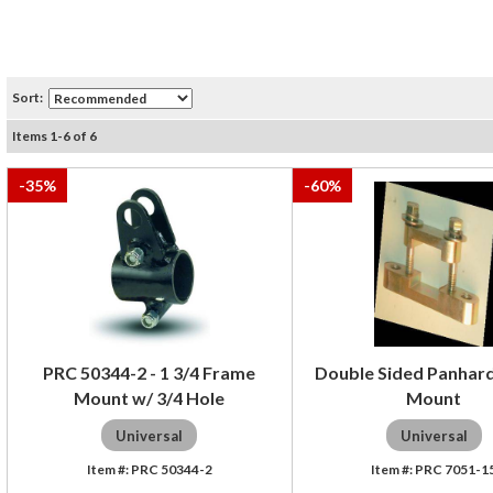
Sort:
Items
1
-
6
of
6
-
35
%
-
60
%
PRC 50344-2 - 1 3/4 Frame
Double Sided Panhar
Mount w/ 3/4 Hole
Mount
Universal
Universal
PRC 50344-2
PRC 7051-1