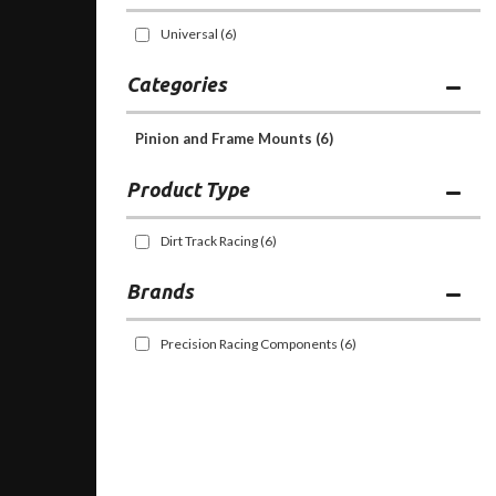
Universal
(6)
Categories
Pinion and Frame Mounts
(6)
Dirt Track Racing
(6)
Brands
Precision Racing Components
(6)