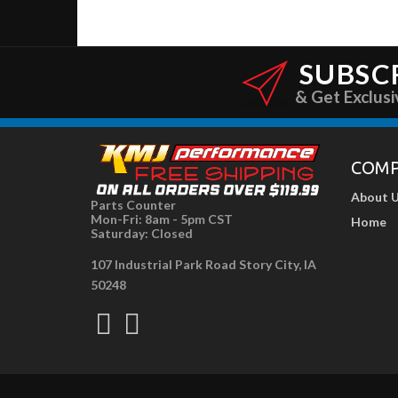
SUBSC
& Get Exclusi
COM
About 
Parts Counter
Mon-Fri: 8am - 5pm CST
Home
Saturday: Closed
107 Industrial Park Road Story City, IA
50248