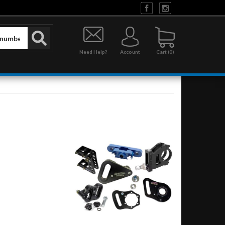
Need Help?
Account
0