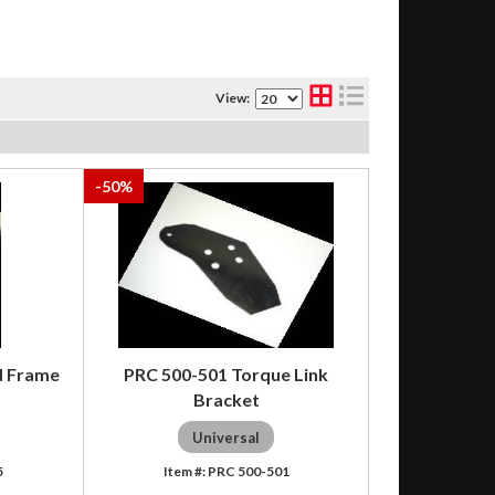
View:
-
50
%
d Frame
PRC 500-501 Torque Link
Bracket
Universal
5
PRC 500-501