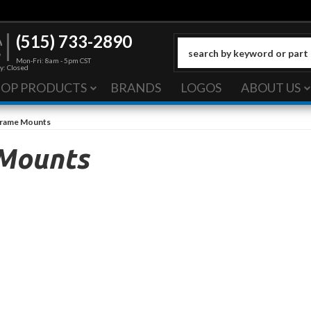
(515) 733-2890
Mon-Fri: 8am - 5pm CST
y: Closed
HOP PRODUCTS
BRANDS
LOGOS
ABOUT US
Frame Mounts
 Mounts