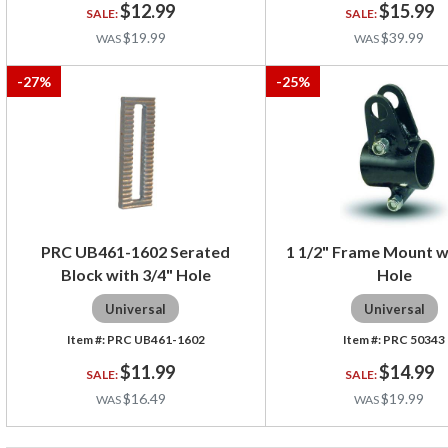
$12.99
$15.99
$19.99
$39.99
-
27
%
-
25
%
PRC UB461-1602 Serated
1 1/2" Frame Mount w
Block with 3/4" Hole
Hole
Universal
Universal
PRC UB461-1602
PRC 50343
$11.99
$14.99
$16.49
$19.99