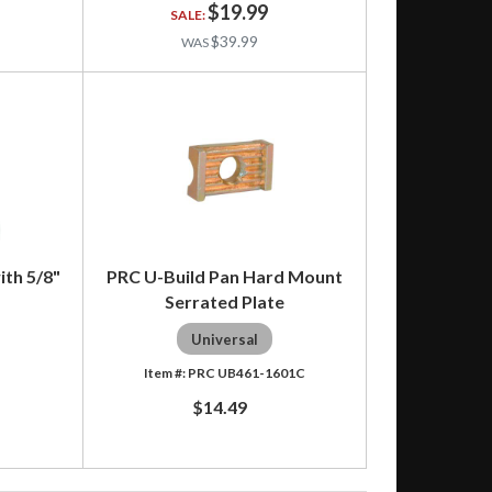
$19.99
$39.99
ith 5/8"
PRC U-Build Pan Hard Mount
Serrated Plate
Universal
PRC UB461-1601C
$14.49