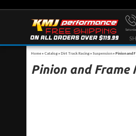
Saturda
S
Home
»
Catalog
»
Dirt Track Racing
»
Suspension
»
Pinion and 
Pinion and Frame