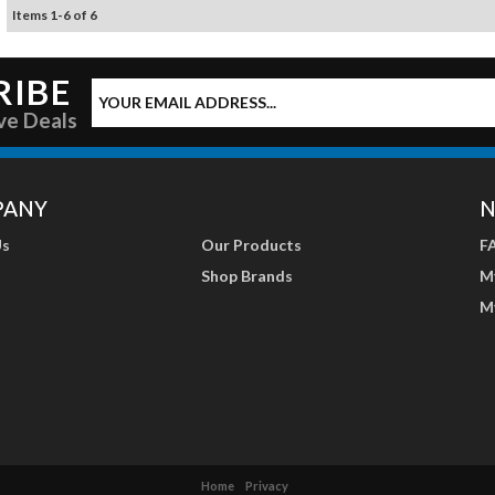
Items
1
-
6
of
6
RIBE
ve Deals
PANY
N
Us
Our Products
F
Shop Brands
M
M
Home
Privacy